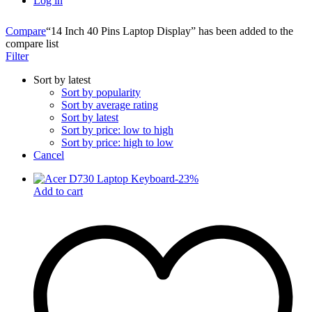
Log in
Compare
“14 Inch 40 Pins Laptop Display” has been added to the
compare list
Filter
Sort by latest
Sort by popularity
Sort by average rating
Sort by latest
Sort by price: low to high
Sort by price: high to low
Cancel
-
23
%
Add to cart