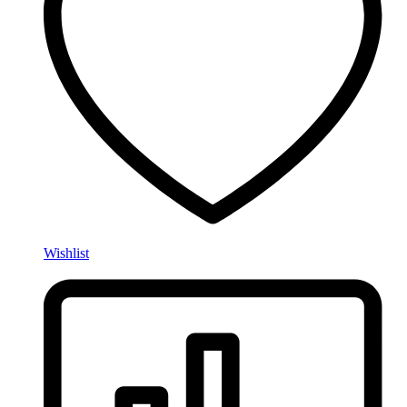
Wishlist