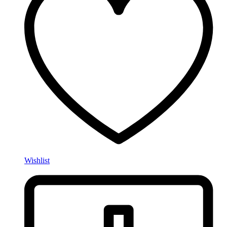
Wishlist