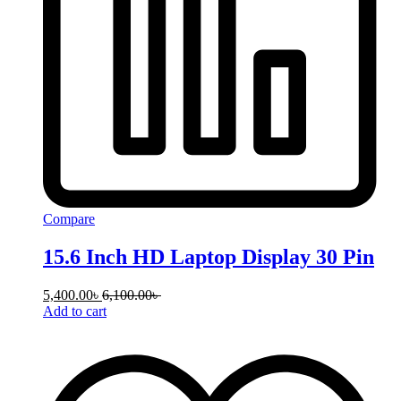
Compare
15.6 Inch HD Laptop Display 30 Pin
5,400.00
৳
6,100.00
৳
Add to cart