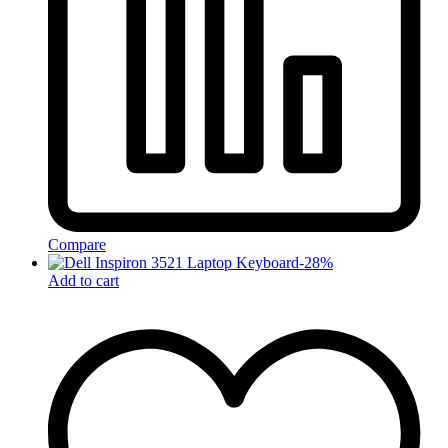
Compare
-
28
%
Add to cart