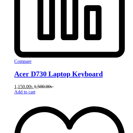
Compare
Acer D730 Laptop Keyboard
1,150.00
৳
1,500.00
৳
Add to cart