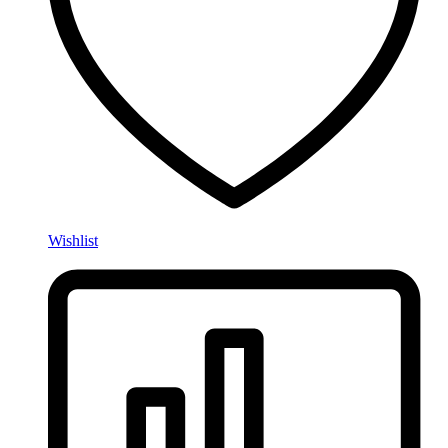
Wishlist