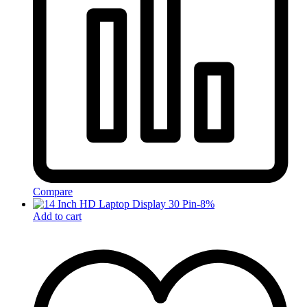
Compare
-
8
%
Add to cart