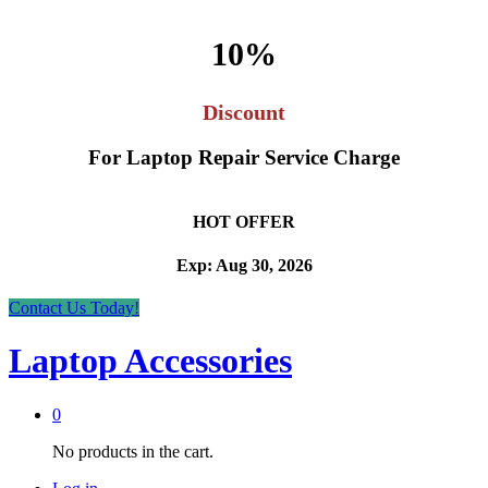
10%
Discount
For Laptop Repair Service Charge
HOT OFFER
Exp: Aug 30, 2026
Contact Us Today!
Laptop Accessories
0
No products in the cart.