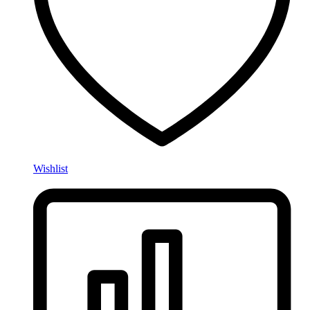
Wishlist