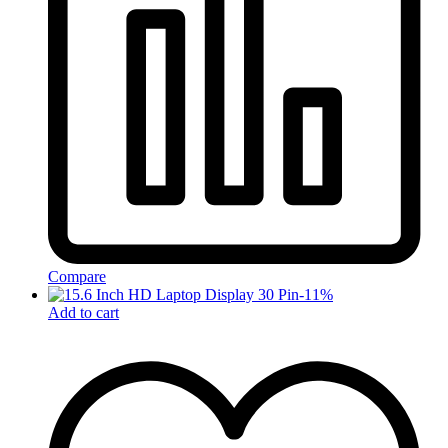
Compare
-
11
%
Add to cart