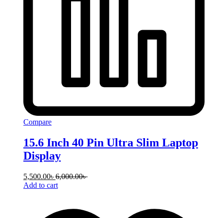
Compare
15.6 Inch 40 Pin Ultra Slim Laptop
Display
5,500.00
৳
6,000.00
৳
Add to cart