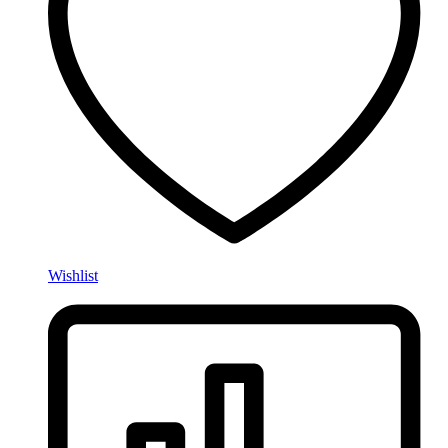
Wishlist