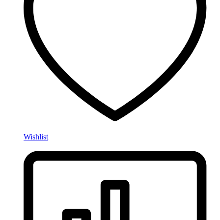
Wishlist