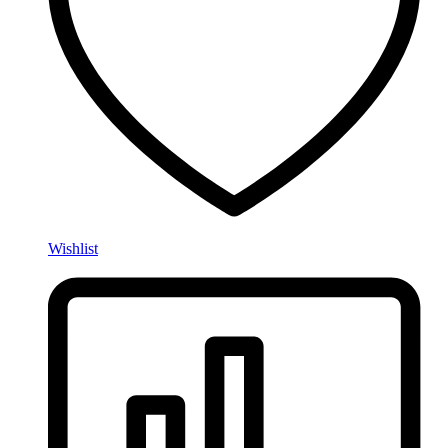
Wishlist