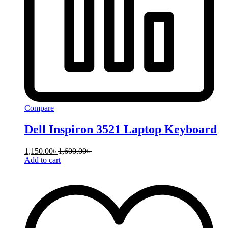
Compare
Dell Inspiron 3521 Laptop Keyboard
1,150.00
৳
1,600.00
৳
Add to cart