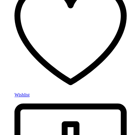
Wishlist