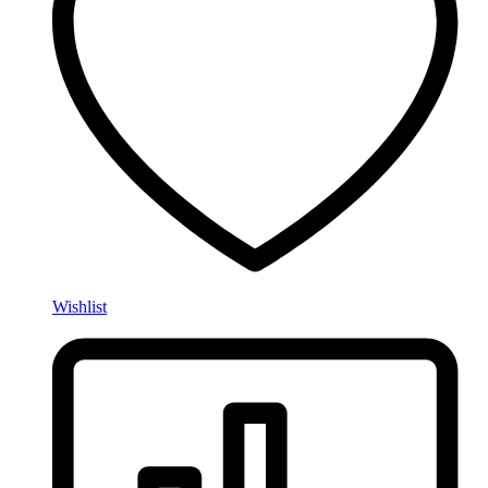
Wishlist