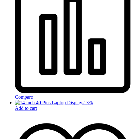
Compare
-
13
%
Add to cart