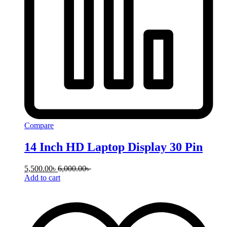
Compare
14 Inch HD Laptop Display 30 Pin
5,500.00
৳
6,000.00
৳
Add to cart