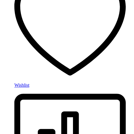
Wishlist