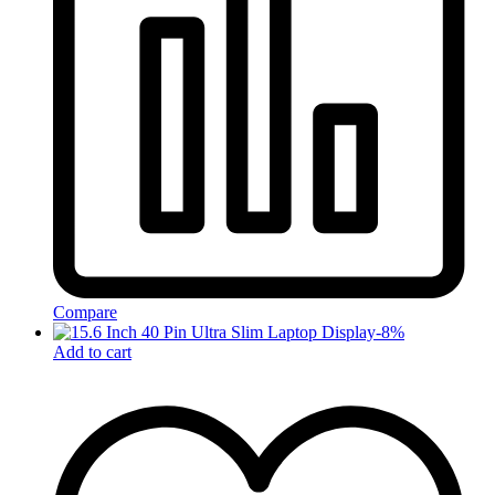
Compare
-
8
%
Add to cart