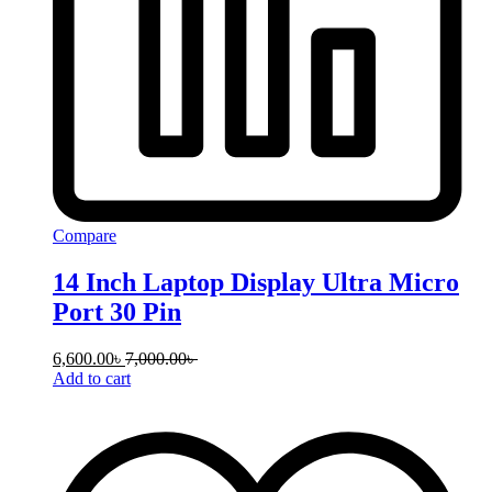
Compare
14 Inch Laptop Display Ultra Micro
Port 30 Pin
6,600.00
৳
7,000.00
৳
Add to cart