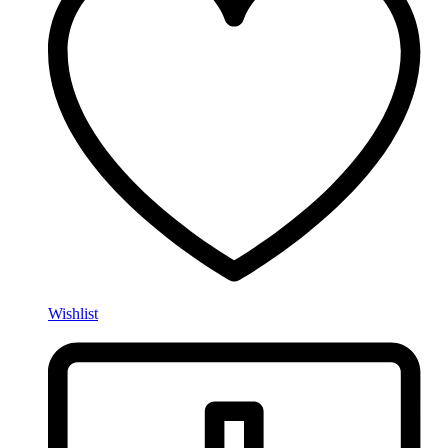
Wishlist