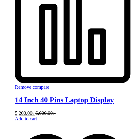
Remove compare
14 Inch 40 Pins Laptop Display
5,200.00
৳
6,000.00
৳
Add to cart