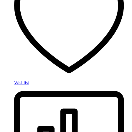
Wishlist