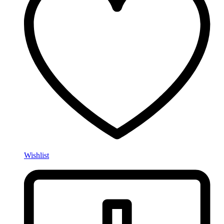
Wishlist