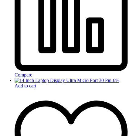
Compare
-
6
%
Add to cart