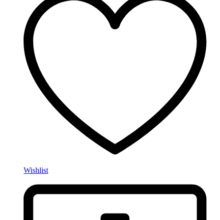
Wishlist