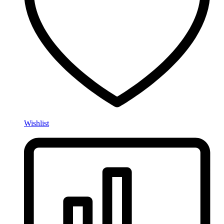
Wishlist