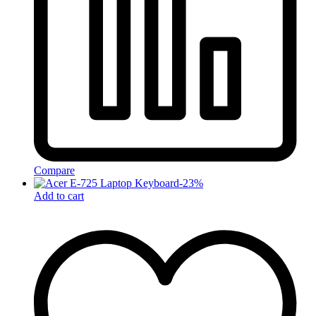
Compare
-
23
%
Add to cart