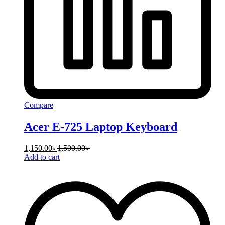
Compare
Acer E-725 Laptop Keyboard
1,150.00
৳
1,500.00
৳
Add to cart