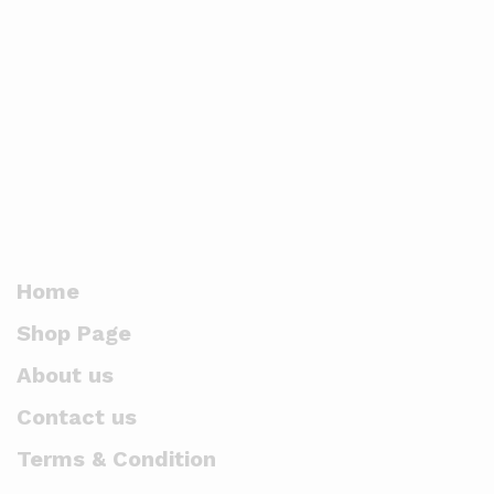
Home
Shop Page
About us
Contact us
Terms & Condition