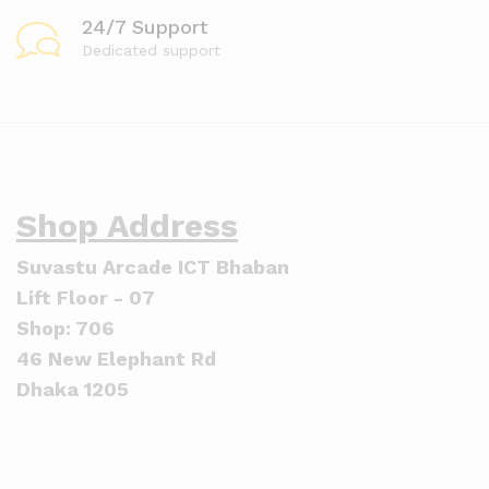
24/7 Support
Dedicated support
Shop Address
Suvastu Arcade ICT Bhaban
Lift Floor - 07
Shop: 706
46 New Elephant Rd
Dhaka 1205