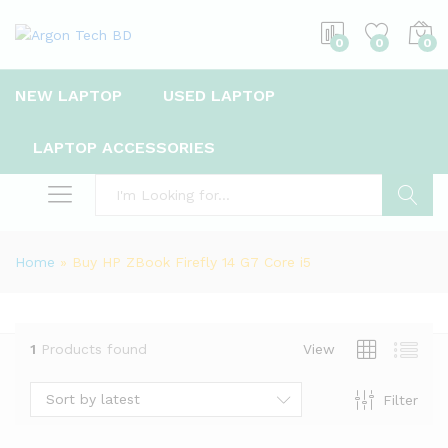
0
0
0
NEW LAPTOP
USED LAPTOP
LAPTOP ACCESSORIES
Search
Home
»
Buy HP ZBook Firefly 14 G7 Core i5
1
Products found
View
Sort by latest
Filter