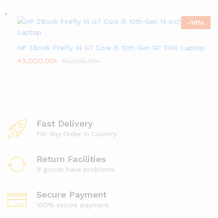
-
10
%
HP ZBook Firefly 14 G7 Core i5 10th Gen 14″ FHD Laptop
45,000.00
৳
50,000.00
৳
Fast Delivery
For Any Order in Country
Return Facilities
If goods have problems
Secure Payment
100% secure payment