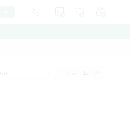
rch
0
0
0
test
View