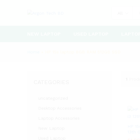
All
NEW LAPTOP
USED LAPTOP
LAPTO
Home
»
HP 15s laptop 8GB RAM 512GB SSD
1
Prod
CATEGORIES
uncategorized
Desktop Accessories
Laptop Accessories
HP 15
New Laptop
13th 
Used Laptop