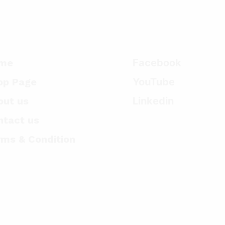
me
Facebook
op Page
YouTube
out us
Linkedin
ntact us
rms & Condition