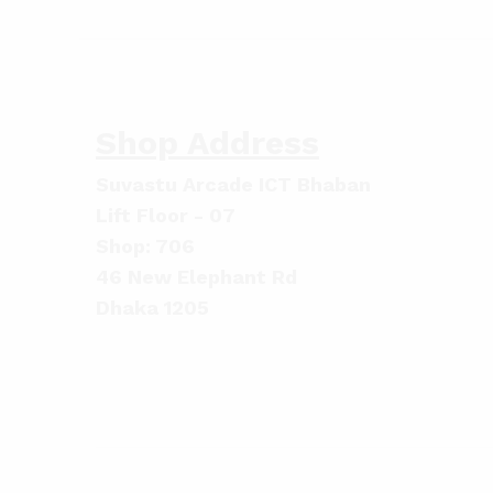
Shop Address
Suvastu Arcade ICT Bhaban
Lift Floor - 07
Shop: 706
46 New Elephant Rd
Dhaka 1205