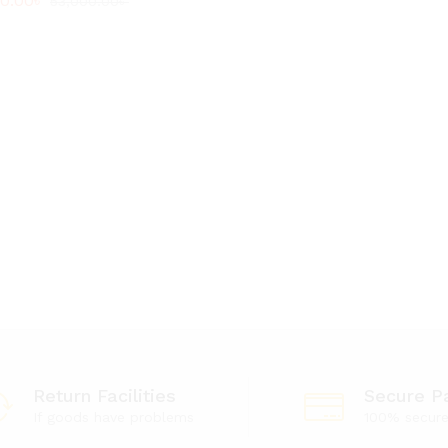
00.00
00.00
৳
৳
53,000.00
53,000.00
৳
৳
Return Facilities
Secure P
If goods have problems
100% secur