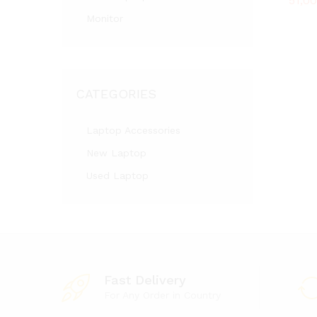
51,0
51,0
Monitor
CATEGORIES
Laptop Accessories
New Laptop
Used Laptop
Fast Delivery
For Any Order in Country