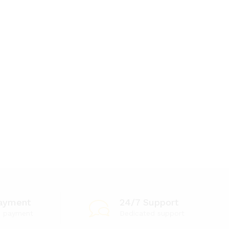
ayment
24/7 Support
e payment
Dedicated support