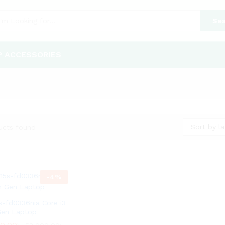
Sea
P ACCESSORIES
Sort by la
ucts found
-
4
%
s-fd0336nia Core i3
Gen Laptop