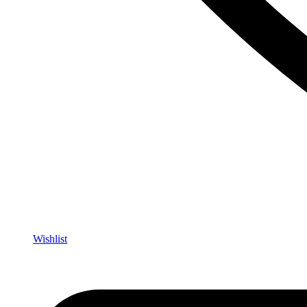
Wishlist