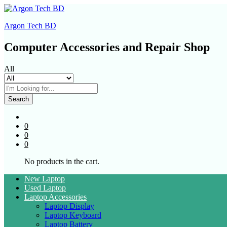
Argon Tech BD
Computer Accessories and Repair Shop
All
Search
0
0
0
No products in the cart.
New Laptop
Used Laptop
Laptop Accessories
Laptop Display
Laptop Keyboard
Laptop Battery