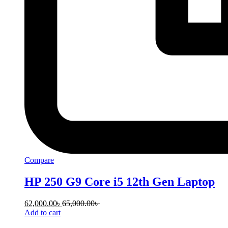
Compare
HP 250 G9 Core i5 12th Gen Laptop
62,000.00
৳
65,000.00
৳
Add to cart