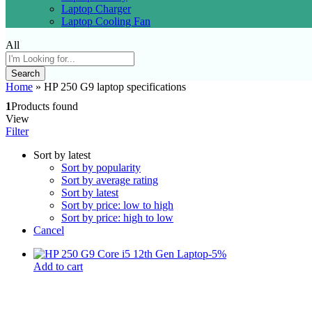
Laptop Charger
Laptop Cooling Fan
All
Search
Home
»
HP 250 G9 laptop specifications
1
Products found
View
Filter
Sort by latest
Sort by popularity
Sort by average rating
Sort by latest
Sort by price: low to high
Sort by price: high to low
Cancel
-
5
%
Add to cart