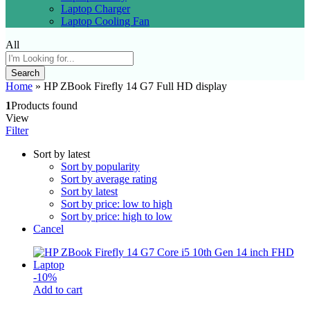
Laptop Charger
Laptop Cooling Fan
All
Search
Home
»
HP ZBook Firefly 14 G7 Full HD display
1
Products found
View
Filter
Sort by latest
Sort by popularity
Sort by average rating
Sort by latest
Sort by price: low to high
Sort by price: high to low
Cancel
-
10
%
Add to cart