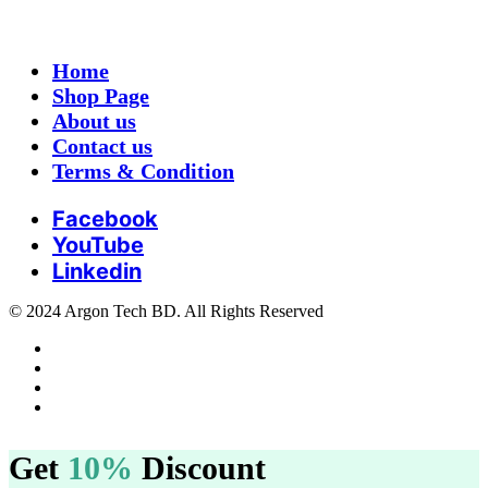
Home
Shop Page
About us
Contact us
Terms & Condition
Facebook
YouTube
Linkedin
© 2024 Argon Tech BD. All Rights Reserved
Get
10%
Discount