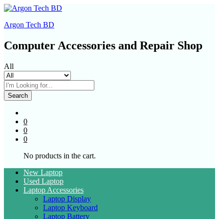
Argon Tech BD
Computer Accessories and Repair Shop
All
Search
0
0
0
No products in the cart.
New Laptop
Used Laptop
Laptop Accessories
Laptop Display
Laptop Keyboard
Laptop Battery