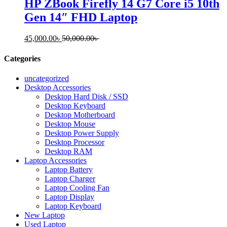
HP ZBook Firefly 14 G7 Core i5 10th
Gen 14″ FHD Laptop
45,000.00
৳
50,000.00
৳
Categories
uncategorized
Desktop Accessories
Desktop Hard Disk / SSD
Desktop Keyboard
Desktop Motherboard
Desktop Mouse
Desktop Power Supply
Desktop Processor
Desktop RAM
Laptop Accessories
Laptop Battery
Laptop Charger
Laptop Cooling Fan
Laptop Display
Laptop Keyboard
New Laptop
Used Laptop