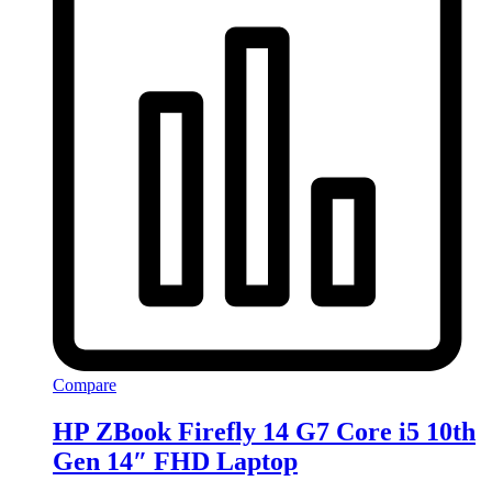
Compare
HP ZBook Firefly 14 G7 Core i5 10th
Gen 14″ FHD Laptop