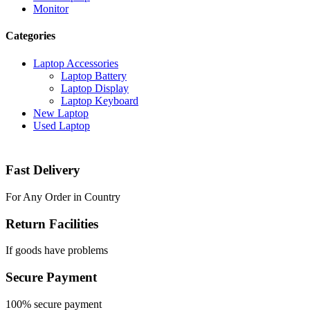
Monitor
Categories
Laptop Accessories
Laptop Battery
Laptop Display
Laptop Keyboard
New Laptop
Used Laptop
Fast Delivery
For Any Order in Country
Return Facilities
If goods have problems
Secure Payment
100% secure payment