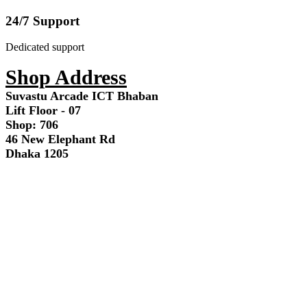
24/7 Support
Dedicated support
Shop Address
Suvastu Arcade ICT Bhaban
Lift Floor - 07
Shop: 706
46 New Elephant Rd
Dhaka 1205