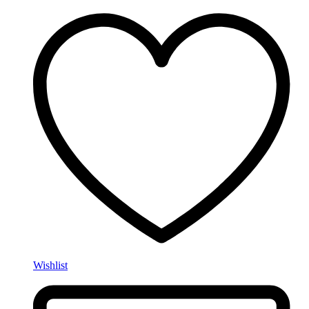
Wishlist