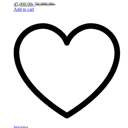
45,000.00
৳
50,000.00
৳
Add to cart
Wishlist