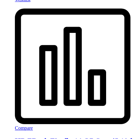
Compare