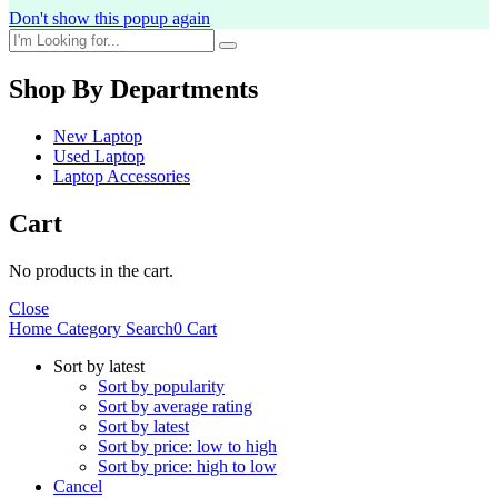
Don't show this popup again
Shop By Departments
New Laptop
Used Laptop
Laptop Accessories
Cart
No products in the cart.
Close
Home
Category
Search
0
Cart
Sort by latest
Sort by popularity
Sort by average rating
Sort by latest
Sort by price: low to high
Sort by price: high to low
Cancel