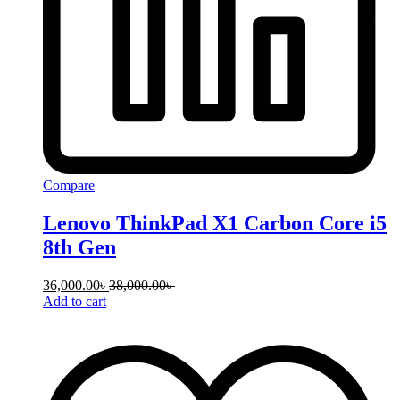
Compare
Lenovo ThinkPad X1 Carbon Core i5
8th Gen
36,000.00
৳
38,000.00
৳
Add to cart