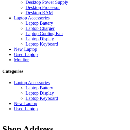
Desktop Power Supply
Desktop Processor
Desktop RAM
Laptop Accessories
Laptop Battery
Laptop Charger
Laptop Cooling Fan
Laptop Display
Laptop Keyboard
New Laptop
Used Laptop
Monitor
Categories
Laptop Accessories
Laptop Battery
Laptop Display
Laptop Keyboard
New Laptop
Used Laptop
Shop Address