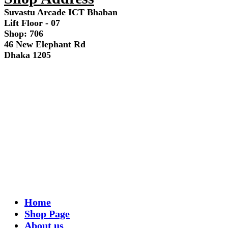
Suvastu Arcade ICT Bhaban
Lift Floor - 07
Shop: 706
46 New Elephant Rd
Dhaka 1205
Home
Shop Page
About us