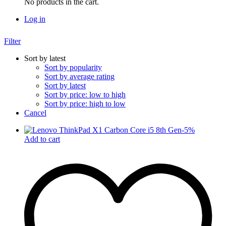
No products in the cart.
Log in
Filter
Sort by latest
Sort by popularity
Sort by average rating
Sort by latest
Sort by price: low to high
Sort by price: high to low
Cancel
-
5
%
Add to cart