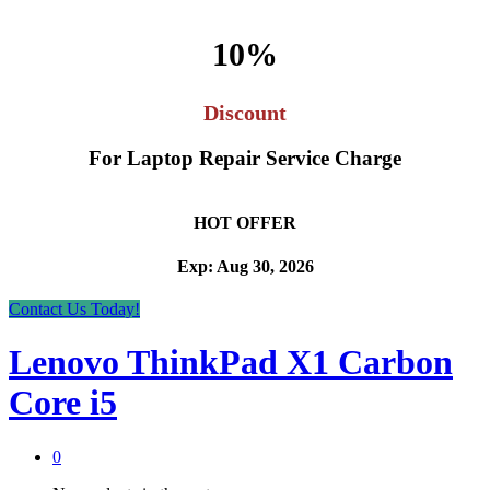
10%
Discount
For Laptop Repair Service Charge
HOT OFFER
Exp: Aug 30, 2026
Contact Us Today!
Lenovo ThinkPad X1 Carbon
Core i5
0