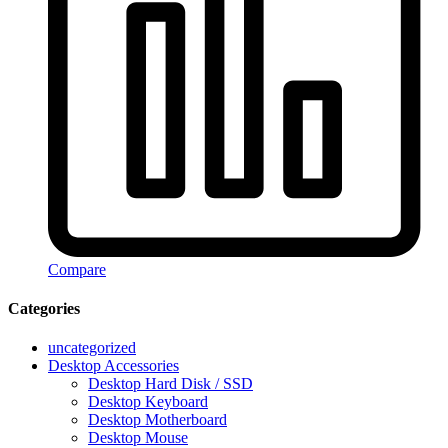
Compare
Categories
uncategorized
Desktop Accessories
Desktop Hard Disk / SSD
Desktop Keyboard
Desktop Motherboard
Desktop Mouse