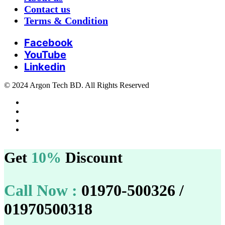
Contact us
Terms & Condition
Facebook
YouTube
Linkedin
© 2024 Argon Tech BD. All Rights Reserved
Get
10%
Discount
Call Now :
01970-500326 /
01970500318