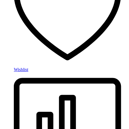
Wishlist