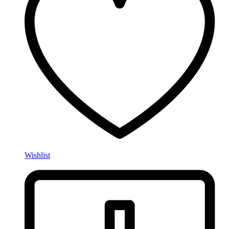
Wishlist