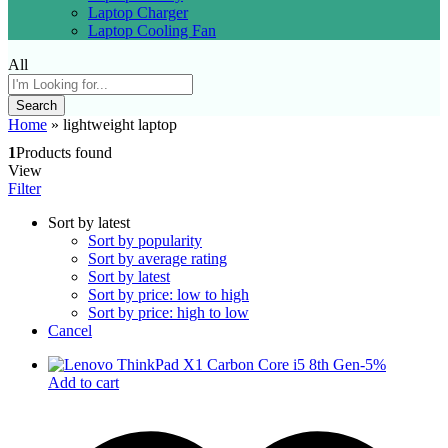
Laptop Charger
Laptop Cooling Fan
All
Search
Home
»
lightweight laptop
1
Products found
View
Filter
Sort by latest
Sort by popularity
Sort by average rating
Sort by latest
Sort by price: low to high
Sort by price: high to low
Cancel
-
5
%
Add to cart