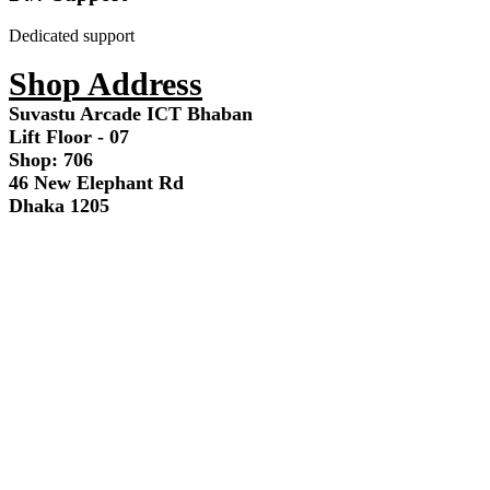
Dedicated support
Shop Address
Suvastu Arcade ICT Bhaban
Lift Floor - 07
Shop: 706
46 New Elephant Rd
Dhaka 1205