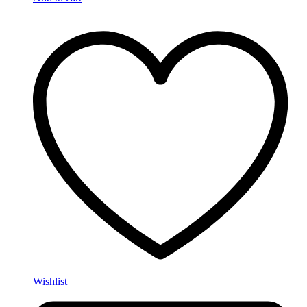
Wishlist