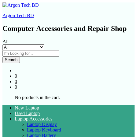
Argon Tech BD
Computer Accessories and Repair Shop
All
Search
0
0
0
No products in the cart.
New Laptop
Used Laptop
Laptop Accessories
Laptop Display
Laptop Keyboard
Laptop Battery