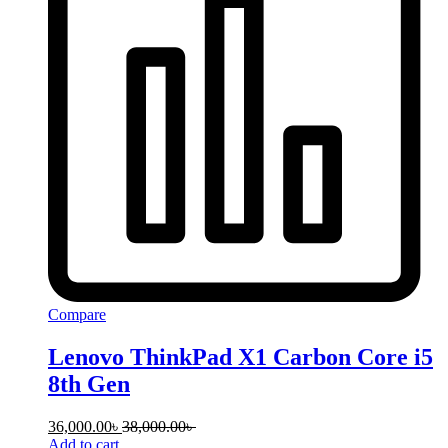
Compare
Lenovo ThinkPad X1 Carbon Core i5
8th Gen
36,000.00
৳
38,000.00
৳
Add to cart