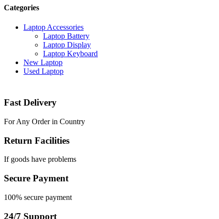
Categories
Laptop Accessories
Laptop Battery
Laptop Display
Laptop Keyboard
New Laptop
Used Laptop
Fast Delivery
For Any Order in Country
Return Facilities
If goods have problems
Secure Payment
100% secure payment
24/7 Support