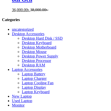
36,000.00
৳
38,000.00
৳
Categories
uncategorized
Desktop Accessories
Desktop Hard Disk / SSD
Desktop Keyboard
Desktop Motherboard
Desktop Mouse
Desktop Power Supply
Desktop Processor
Desktop RAM
Laptop Accessories
Laptop Battery
Laptop Charger
Laptop Cooling Fan
Laptop Display
Laptop Keyboard
New Laptop
Used Laptop
Monitor