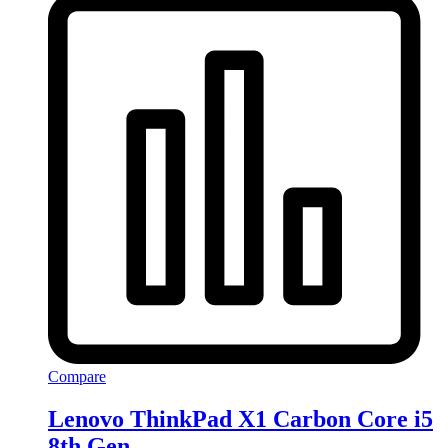
Compare
Lenovo ThinkPad X1 Carbon Core i5
8th Gen