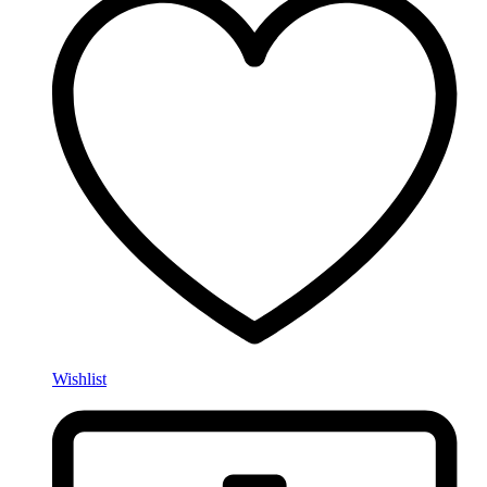
Wishlist