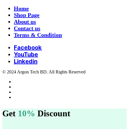
Home
Shop Page
About us
Contact us
Terms & Condition
Facebook
YouTube
Linkedin
© 2024 Argon Tech BD. All Rights Reserved
Get
10%
Discount