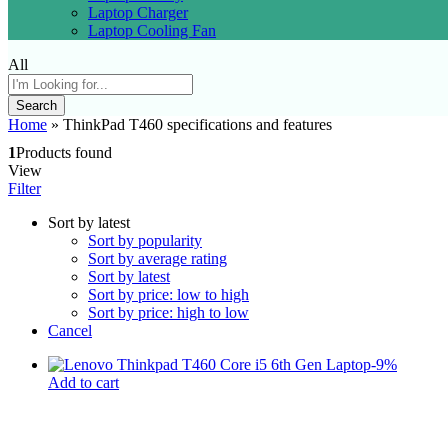
Laptop Charger
Laptop Cooling Fan
All
Search
Home
»
ThinkPad T460 specifications and features
1
Products found
View
Filter
Sort by latest
Sort by popularity
Sort by average rating
Sort by latest
Sort by price: low to high
Sort by price: high to low
Cancel
-
9
%
Add to cart