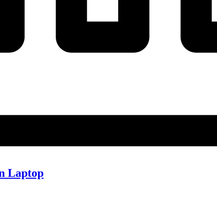
n Laptop