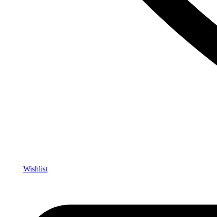
Wishlist