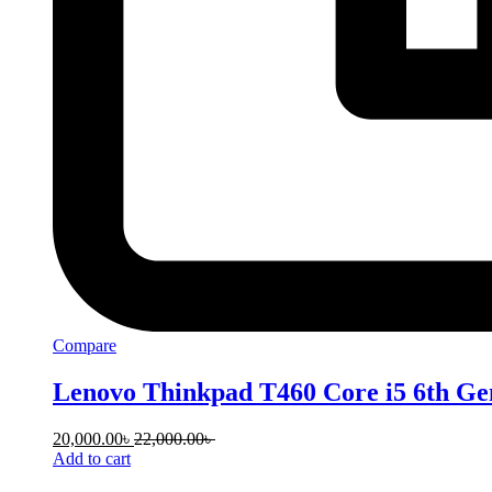
Compare
Lenovo Thinkpad T460 Core i5 6th Ge
20,000.00
৳
22,000.00
৳
Add to cart