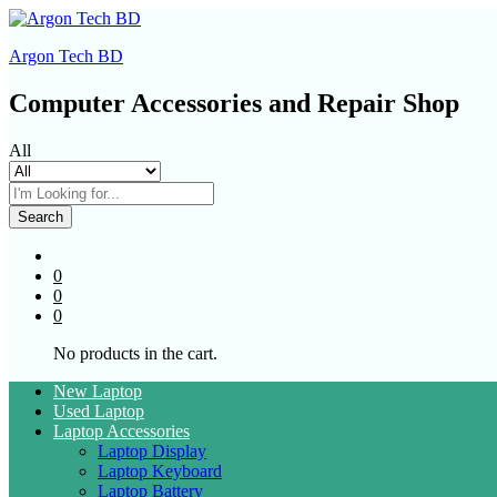
Argon Tech BD
Computer Accessories and Repair Shop
All
Search
0
0
0
No products in the cart.
New Laptop
Used Laptop
Laptop Accessories
Laptop Display
Laptop Keyboard
Laptop Battery