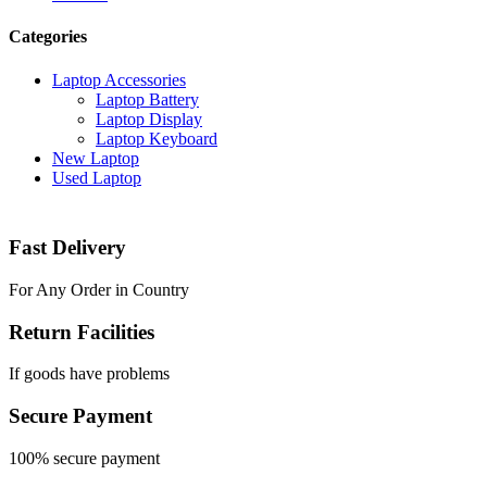
Categories
Laptop Accessories
Laptop Battery
Laptop Display
Laptop Keyboard
New Laptop
Used Laptop
Fast Delivery
For Any Order in Country
Return Facilities
If goods have problems
Secure Payment
100% secure payment