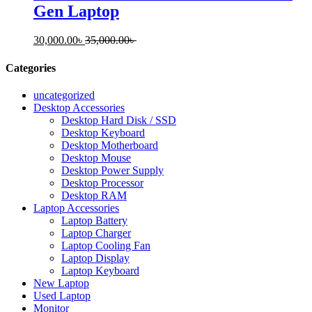
Gen Laptop
30,000.00
৳
35,000.00
৳
Categories
uncategorized
Desktop Accessories
Desktop Hard Disk / SSD
Desktop Keyboard
Desktop Motherboard
Desktop Mouse
Desktop Power Supply
Desktop Processor
Desktop RAM
Laptop Accessories
Laptop Battery
Laptop Charger
Laptop Cooling Fan
Laptop Display
Laptop Keyboard
New Laptop
Used Laptop
Monitor