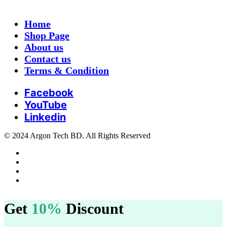
Home
Shop Page
About us
Contact us
Terms & Condition
Facebook
YouTube
Linkedin
© 2024 Argon Tech BD. All Rights Reserved
Get
10%
Discount