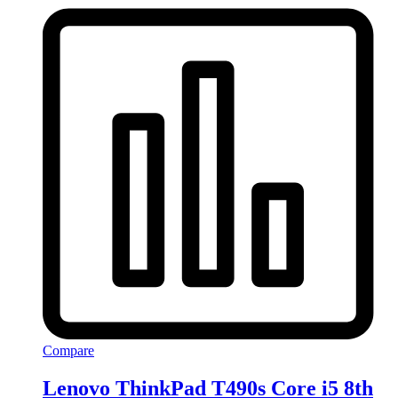
Compare
Lenovo ThinkPad T490s Core i5 8th