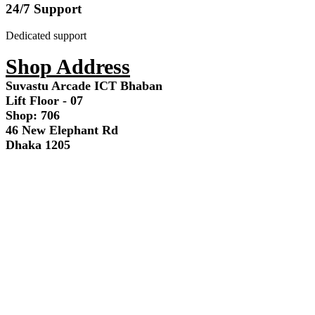
24/7 Support
Dedicated support
Shop Address
Suvastu Arcade ICT Bhaban
Lift Floor - 07
Shop: 706
46 New Elephant Rd
Dhaka 1205