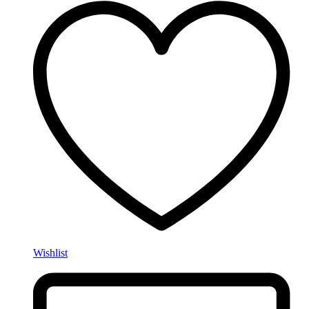
Wishlist