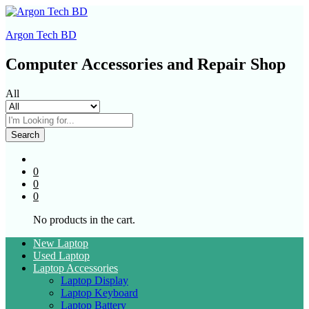
Argon Tech BD
Computer Accessories and Repair Shop
All
Search
0
0
0
No products in the cart.
New Laptop
Used Laptop
Laptop Accessories
Laptop Display
Laptop Keyboard
Laptop Battery