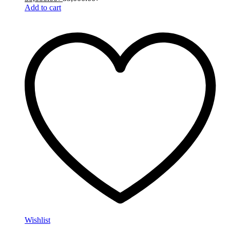
Add to cart
Wishlist