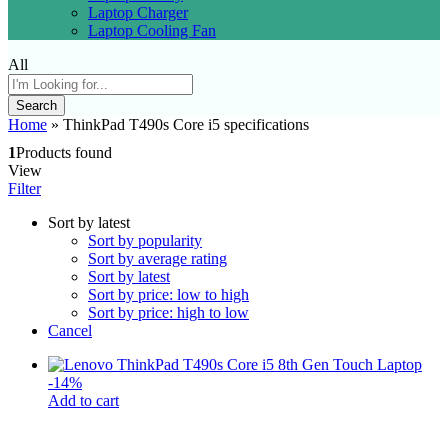
Laptop Charger
Laptop Cooling Fan
All
Search
Home
»
ThinkPad T490s Core i5 specifications
1
Products found
View
Filter
Sort by latest
Sort by popularity
Sort by average rating
Sort by latest
Sort by price: low to high
Sort by price: high to low
Cancel
-
14
%
Add to cart