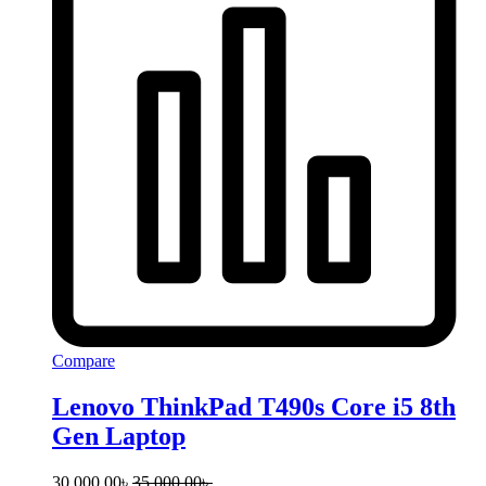
Compare
Lenovo ThinkPad T490s Core i5 8th
Gen Laptop
30,000.00
৳
35,000.00
৳