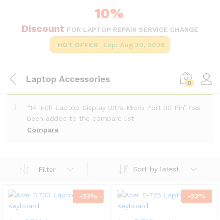
10%
Discount
FOR LAPTOP REPAIR SERVICE CHARGE
HOT OFFER
Exp: Aug 30, 2026
Laptop Accessories
0
“14 Inch Laptop Display Ultra Micro Port 30 Pin” has
been added to the compare list
Compare
Sort by latest
Filter
-
23
%
-
23
%