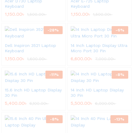
Acer D730 Laptop
Acer E-725 Laptop
Keyboard
Keyboard
1,150.00
৳
1,150.00
৳
1,500.00
৳
1,500.00
৳
-
28
%
-
6
%
Dell Inspiron 3521 Laptop
14 Inch Laptop Display Ultra
Keyboard
Micro Port 30 Pin
1,150.00
৳
6,600.00
৳
1,600.00
৳
7,000.00
৳
-
11
%
-
8
%
15.6 Inch HD Laptop Display
14 Inch HD Laptop Display
30 Pin
30 Pin
5,400.00
৳
5,500.00
৳
6,100.00
৳
6,000.00
৳
-
8
%
-
13
%