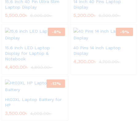
15.6 Inch 40 Pin Ultra Slim
14 Inch 40 Pins Laptop
Laptop Display
Display
5,500.00
৳
5,200.00
৳
6,000.00
৳
6,000.00
৳
-
8
%
-
9
%
15.6 inch LED Laptop
40 Pins 14 inch Laptop
Display for Laptop &
Display
Notebook
4,300.00
৳
4,700.00
৳
4,400.00
৳
4,800.00
৳
-
13
%
Ht03XL Laptop Battery for
HP
3,500.00
৳
4,000.00
৳