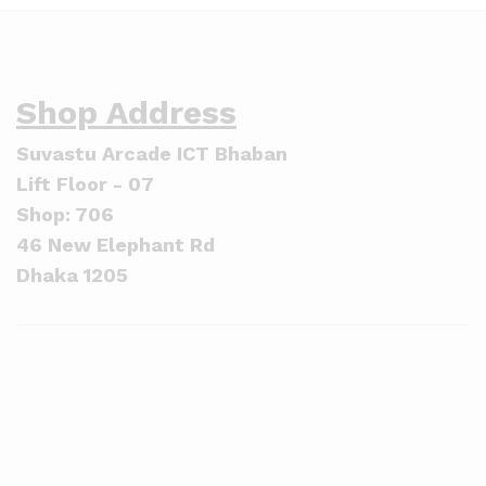
Shop Address
Suvastu Arcade ICT Bhaban
Lift Floor - 07
Shop: 706
46 New Elephant Rd
Dhaka 1205