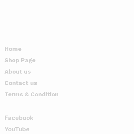
Home
Shop Page
About us
Contact us
Terms & Condition
Facebook
YouTube