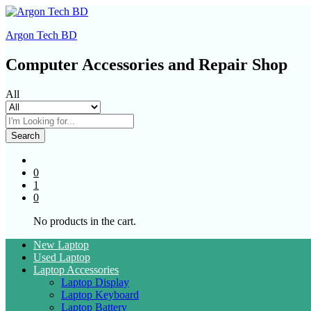
Argon Tech BD
Computer Accessories and Repair Shop
All
Search
0
1
0
No products in the cart.
New Laptop
Used Laptop
Laptop Accessories
Laptop Display
Laptop Keyboard
Laptop Battery