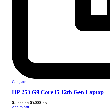
Compare
HP 250 G9 Core i5 12th Gen Laptop
62,000.00
৳
65,000.00
৳
Add to cart