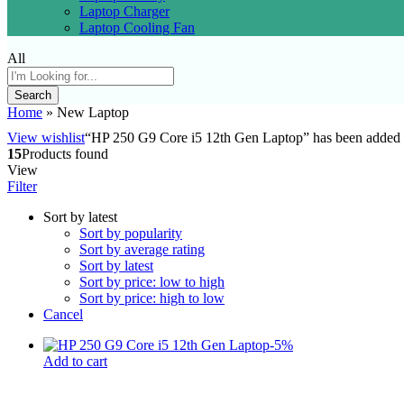
Laptop Charger
Laptop Cooling Fan
All
Search
Home
»
New Laptop
View wishlist
“HP 250 G9 Core i5 12th Gen Laptop” has been added t
15
Products found
View
Filter
Sort by latest
Sort by popularity
Sort by average rating
Sort by latest
Sort by price: low to high
Sort by price: high to low
Cancel
-
5
%
Add to cart