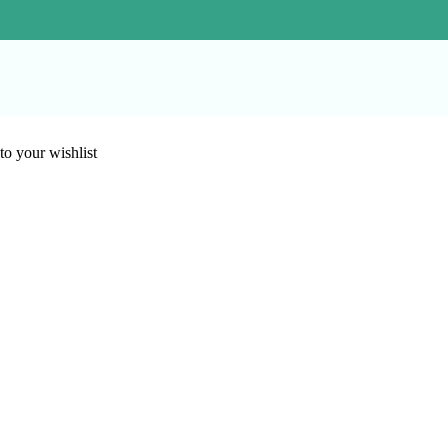
o your wishlist