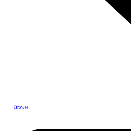
Browse