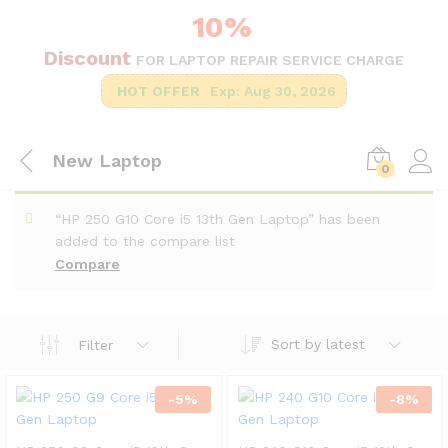
10%
Discount
FOR LAPTOP REPAIR SERVICE CHARGE
HOT OFFER
Exp: Aug 30, 2026
New Laptop
0
“HP 250 G10 Core i5 13th Gen Laptop” has been
added to the compare list
Compare
Sort by latest
Filter
-
5
%
-
8
%