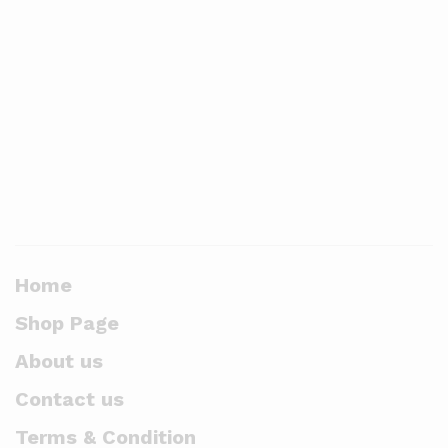
Home
Shop Page
About us
Contact us
Terms & Condition