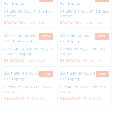
HP 250 G9 Core i7 12th Gen
HP 250 G10 Core i7 13th Gen
Laptop
Laptop
80,000.00
৳
80,000.00
৳
86,000.00
৳
85,000.00
৳
-
11
%
-
5
%
HP ProBook 440 G10 Core i7
HP 250 G9 Core i3 12th Gen
13th Gen Laptop
Laptop
98,000.00
৳
53,000.00
৳
110,000.00
৳
56,000.00
৳
-
3
%
-
1
%
HP 250 G10 Core i3 13th Gen
HP 240 G9 Core i3 12th Gen
Laptop
Laptop
49,500.00
৳
49,500.00
৳
51,000.00
৳
50,000.00
৳