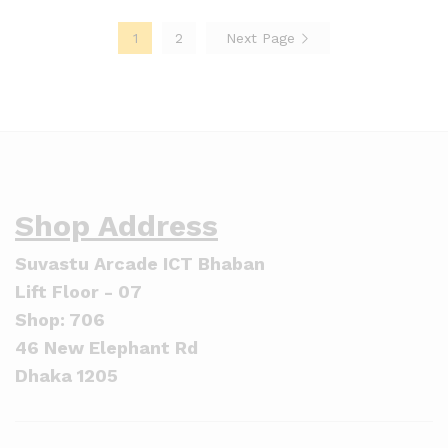
1
2
Next Page
Shop Address
Suvastu Arcade ICT Bhaban
Lift Floor - 07
Shop: 706
46 New Elephant Rd
Dhaka 1205