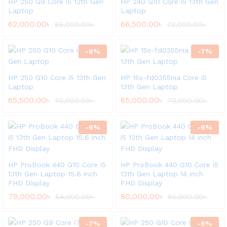
HP 250 G9 Core i5 12th Gen
HP 240 G10 Core i5 13th Gen
Laptop
Laptop
62,000.00
৳
66,500.00
৳
65,000.00
৳
72,000.00
৳
-
6
%
-
7
%
HP 250 G10 Core i5 13th Gen
HP 15s-fd0355nia Core i5
Laptop
13th Gen Laptop
65,500.00
৳
65,000.00
৳
70,000.00
৳
70,000.00
৳
-
6
%
-
6
%
HP ProBook 440 G10 Core i5
HP ProBook 440 G10 Core i5
13th Gen Laptop 15.6 inch
13th Gen Laptop 14 inch
FHD Display
FHD Display
79,000.00
৳
80,000.00
৳
84,000.00
৳
85,000.00
৳
-
7
%
-
6
%