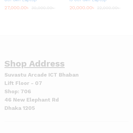
27,000.00
৳
20,000.00
৳
30,000.00
৳
22,000.00
৳
Shop Address
Suvastu Arcade ICT Bhaban
Lift Floor - 07
Shop: 706
46 New Elephant Rd
Dhaka 1205