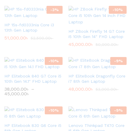
-
3
%
-
10
%
HP 15s-fd0333nia Core i3
13th Gen Laptop
HP ZBook Firefly 14 G7 Core
i5 10th Gen 14″ FHD Laptop
51,000.00
৳
52,500.00
৳
45,000.00
৳
50,000.00
৳
-
10
%
-
9
%
HP Elitebook 840 G7 Core i5
HP EliteBook Dragonfly Core
10th Gen 14.1″ FHD Laptop
i7 8th Gen Laptop
38,000.00
৳
–
48,000.00
৳
53,000.00
৳
45,000.00
৳
-
10
%
-
9
%
HP Elitebook 830 G6 Core i5
Lenovo Thinkpad T470 Core
8th Gen Laptop
i5 6th Gen Laptop