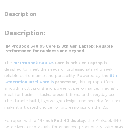
Description
Description:
HP ProBook 640 G5 Core i5 8th Gen Laptop: Reliable
Performance for Business and Beyond.
The
HP ProBook 640 G5
Core i5 8th Gen Laptop
is
designed to meet the needs of professionals who seek
reliable performance and portability. Powered by the
8th
Generation Intel Core i5
processor
, this laptop offers
smooth multitasking and powerful performance, making it
ideal for business tasks, presentations, and everyday use.
The durable build, lightweight design, and security features
make it a trusted choice for professionals on the go.
Equipped with a
14-inch Full HD display
, the ProBook 640
G5 delivers crisp visuals for enhanced productivity. With
8GB