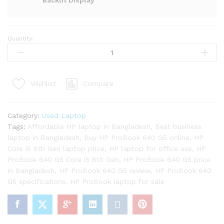
Backlit Display
Quantity:
HP
ProBook
640
G5
Compare
Wishlist
Core
i5
8th
Category:
Used Laptop
Gen
Tags:
Affordable HP laptop in Bangladesh
,
Best business
Laptop
laptop in Bangladesh
,
Buy HP ProBook 640 G5 online
,
HP
quantity
Core i5 8th Gen laptop price
,
HP laptop for office use
,
HP
ProBook 640 G5 Core i5 8th Gen
,
HP ProBook 640 G5 price
in Bangladesh
,
HP ProBook 640 G5 review
,
HP ProBook 640
G5 specifications
,
HP ProBook laptop for sale