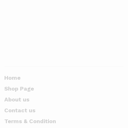
Home
Shop Page
About us
Contact us
Terms & Condition