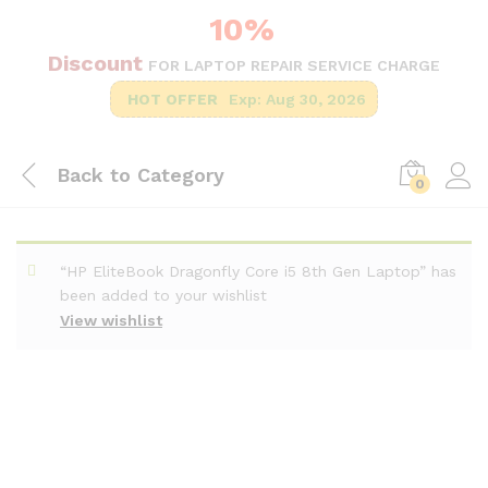
10%
Discount
FOR LAPTOP REPAIR SERVICE CHARGE
HOT OFFER
Exp: Aug 30, 2026
Back to
Category
0
“HP EliteBook Dragonfly Core i5 8th Gen Laptop” has
been added to your wishlist
View wishlist
-
%