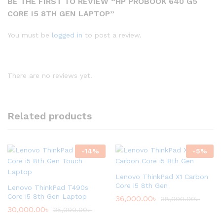
BE THE FIRST TO REVIEW “HP PROBOOK 640 G5
CORE I5 8TH GEN LAPTOP”
You must be
logged in
to post a review.
There are no reviews yet.
Related products
-
14
%
-
5
%
Lenovo ThinkPad X1 Carbon
Core i5 8th Gen
Lenovo ThinkPad T490s
Core i5 8th Gen Laptop
36,000.00
৳
38,000.00
৳
30,000.00
৳
35,000.00
৳