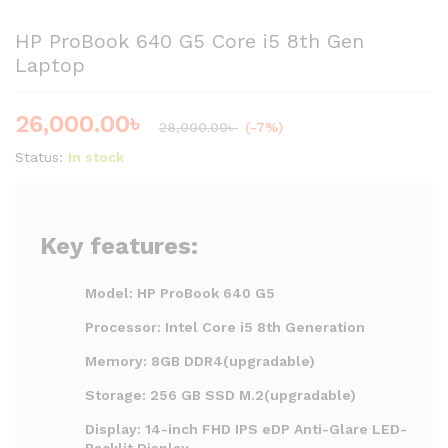
HP ProBook 640 G5 Core i5 8th Gen
Laptop
26,000.00
৳
28,000.00
৳
(-7%)
Status:
In stock
Key features:
Model: HP ProBook 640 G5
Processor: Intel Core i5 8th Generation
Memory: 8GB DDR4(upgradable)
Storage: 256 GB SSD M.2(upgradable)
Display: 14-inch FHD IPS eDP Anti-Glare LED-