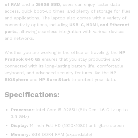
of RAM
and a
256GB SSD
, users can enjoy faster data
access, quick boot-up times, and plenty of storage for files
and applications. The laptop also comes with a variety of
connectivity options, including
USB-C, HDMI, and Ethernet
ports
, allowing seamless integration with various devices
and networks.
Whether you are working in the office or traveling, the
HP
ProBook 640 G5
ensures that you stay productive and
connected with its long-lasting battery life, comfortable
keyboard, and advanced security features like the
HP
BIOSphere
and
HP Sure Start
to protect your data.
Specifications:
Processor:
Intel Core i5-8265U (8th Gen, 1.6 GHz up to
3.9 GHz)
Display:
14-inch Full HD (1920×1080) anti-glare screen
Memory:
8GB DDR4 RAM (expandable)