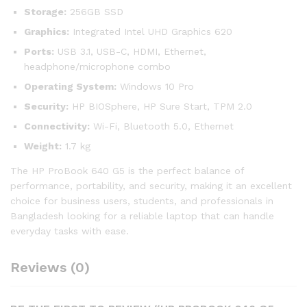
Storage:
256GB SSD
Graphics:
Integrated Intel UHD Graphics 620
Ports:
USB 3.1, USB-C, HDMI, Ethernet,
headphone/microphone combo
Operating System:
Windows 10 Pro
Security:
HP BIOSphere, HP Sure Start, TPM 2.0
Connectivity:
Wi-Fi, Bluetooth 5.0, Ethernet
Weight:
1.7 kg
The HP ProBook 640 G5 is the perfect balance of
performance, portability, and security, making it an excellent
choice for business users, students, and professionals in
Bangladesh looking for a reliable laptop that can handle
everyday tasks with ease.
Reviews (0)