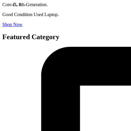
Core
-i5,
8
th-Generation.
Good Condition Used Laptop.
Shop Now
Featured Category