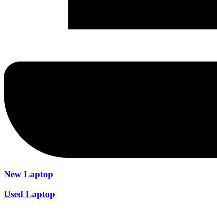
New Laptop
Used Laptop