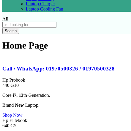
Laptop Charger
Laptop Cooling Fan
All
Search
Home Page
Call / WhatsApp: 01970500326 / 01970500328
Hp Probook
440 G10
Core
-i7,
13
th-Generation.
Brand
New
Laptop.
Shop Now
Hp Elitebook
640 G5