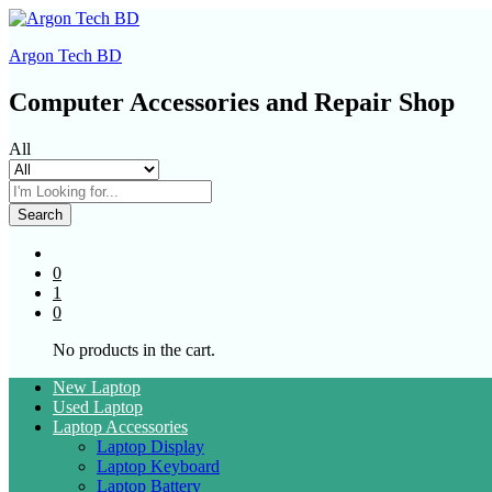
Argon Tech BD
Computer Accessories and Repair Shop
All
Search
0
1
0
No products in the cart.
New Laptop
Used Laptop
Laptop Accessories
Laptop Display
Laptop Keyboard
Laptop Battery