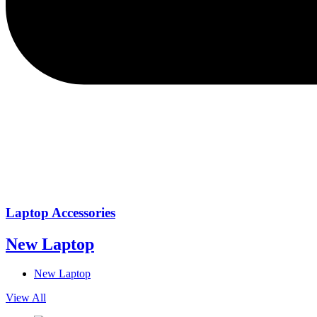
Laptop Accessories
New Laptop
New Laptop
View All