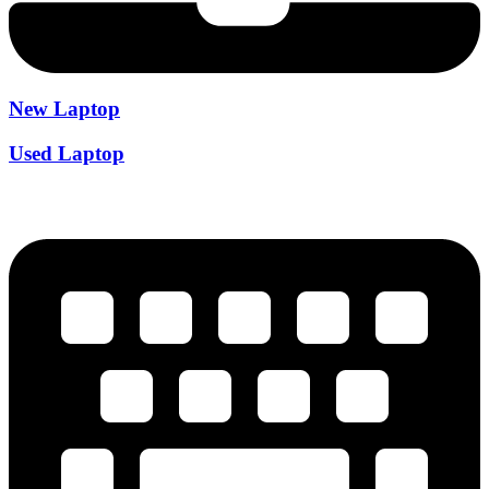
New Laptop
Used Laptop