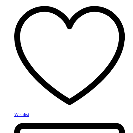
Wishlist