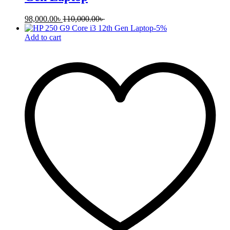
98,000.00
৳
110,000.00
৳
-
5
%
Add to cart