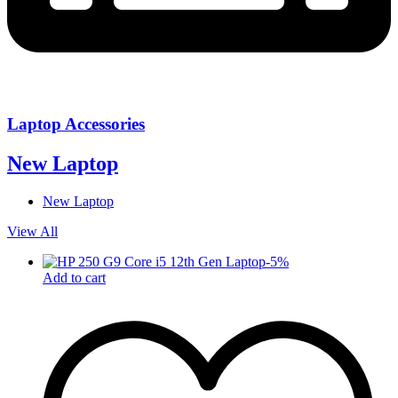
Laptop Accessories
New Laptop
New Laptop
View All
-
5
%
Add to cart