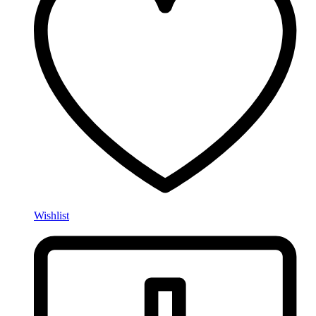
Wishlist