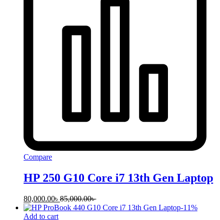
Compare
HP 250 G10 Core i7 13th Gen Laptop
80,000.00
৳
85,000.00
৳
-
11
%
Add to cart