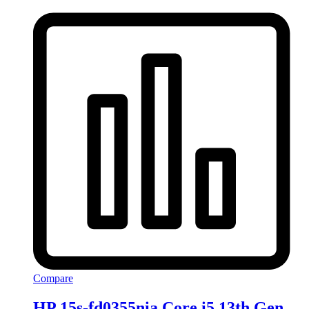
Compare
HP 15s-fd0355nia Core i5 13th Gen