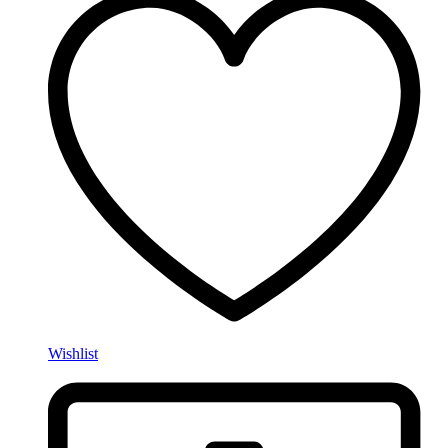
Wishlist