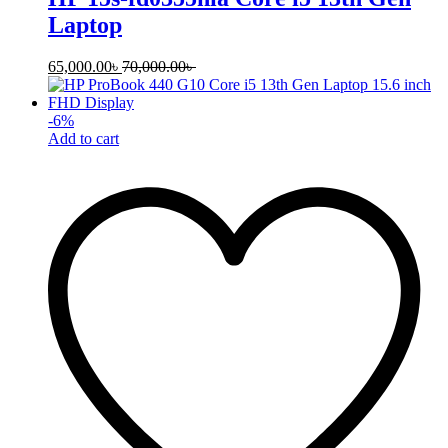
Laptop
65,000.00
৳
70,000.00
৳
-
6
%
Add to cart