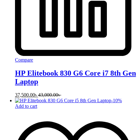
Compare
HP Elitebook 830 G6 Core i7 8th Gen
Laptop
37,500.00
৳
43,000.00
৳
-
10
%
Add to cart