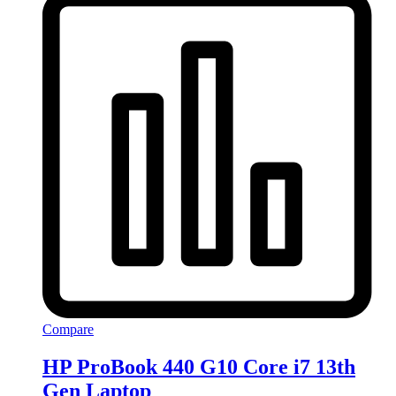
Compare
HP ProBook 440 G10 Core i7 13th
Gen Laptop