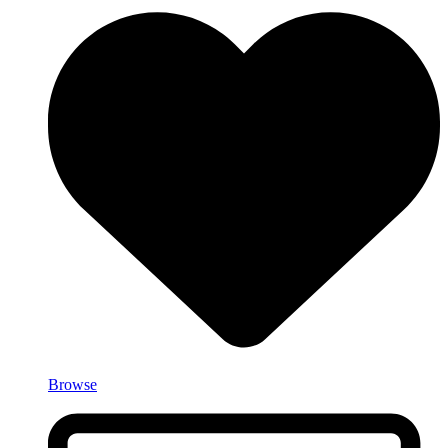
Browse