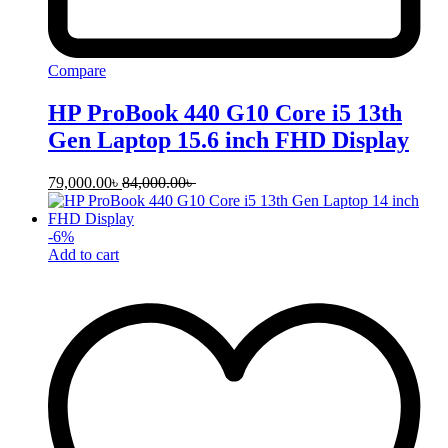
Compare
HP ProBook 440 G10 Core i5 13th
Gen Laptop 15.6 inch FHD Display
79,000.00
৳
84,000.00
৳
-
6
%
Add to cart