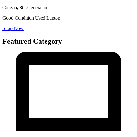
Core
-i5,
8
th-Generation.
Good Condition Used Laptop.
Shop Now
Featured Category