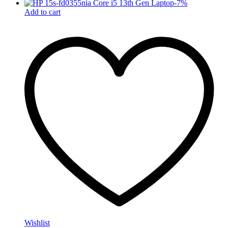
-
7
%
Add to cart
Wishlist