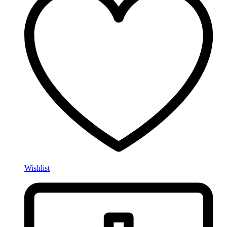
Wishlist