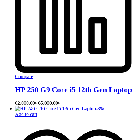
Compare
HP 250 G9 Core i5 12th Gen Laptop
62,000.00
৳
65,000.00
৳
-
8
%
Add to cart