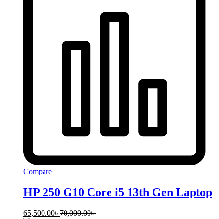
Compare
HP 250 G10 Core i5 13th Gen Laptop
65,500.00
৳
70,000.00
৳