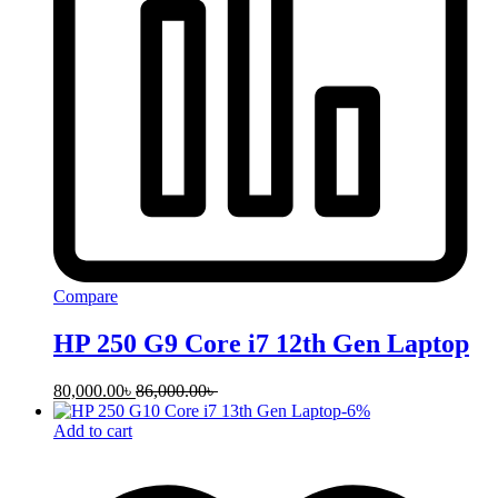
Compare
HP 250 G9 Core i7 12th Gen Laptop
80,000.00
৳
86,000.00
৳
-
6
%
Add to cart