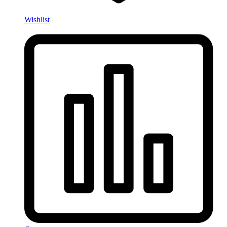
Wishlist