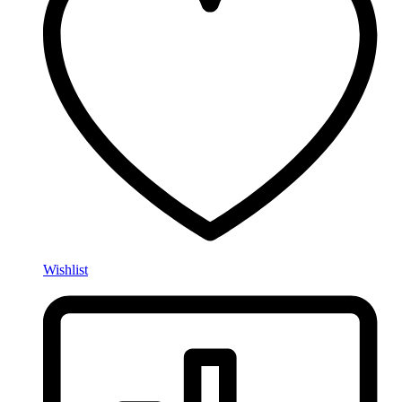
Wishlist