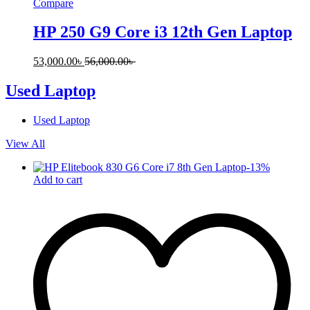
Compare
HP 250 G9 Core i3 12th Gen Laptop
53,000.00
৳
56,000.00
৳
Used Laptop
Used Laptop
View All
-
13
%
Add to cart