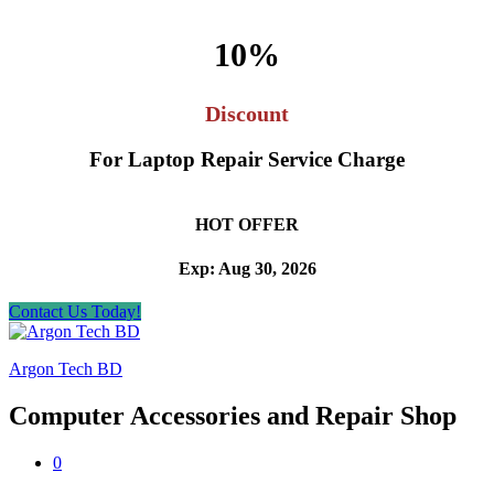
10%
Discount
For Laptop Repair Service Charge
HOT OFFER
Exp: Aug 30, 2026
Contact Us Today!
Argon Tech BD
Computer Accessories and Repair Shop
0