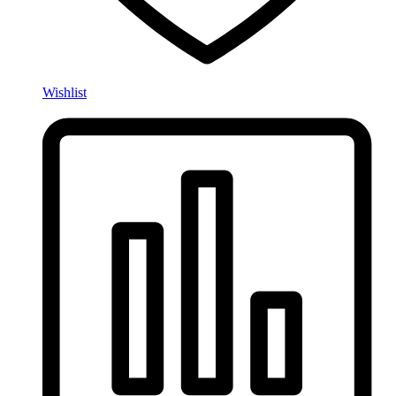
Wishlist