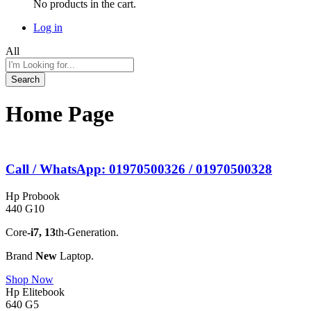
No products in the cart.
Log in
All
Search
Home Page
Call / WhatsApp: 01970500326 / 01970500328
Hp Probook
440 G10
Core
-i7,
13
th-Generation.
Brand
New
Laptop.
Shop Now
Hp Elitebook
640 G5