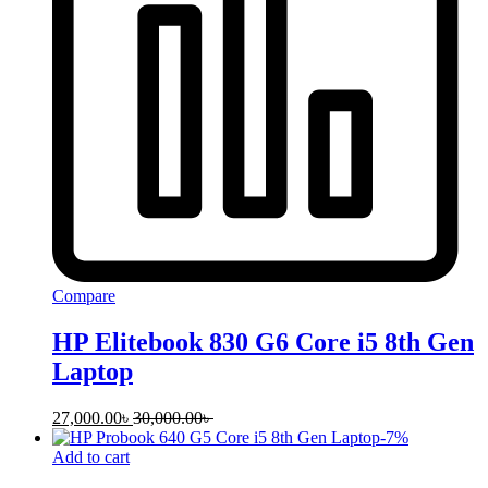
Compare
HP Elitebook 830 G6 Core i5 8th Gen
Laptop
27,000.00
৳
30,000.00
৳
-
7
%
Add to cart