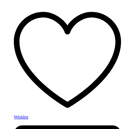
Wishlist