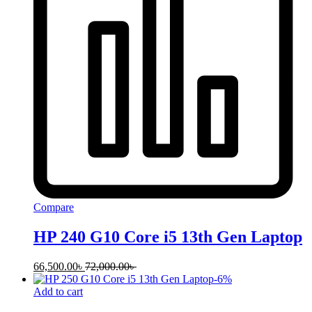
Compare
HP 240 G10 Core i5 13th Gen Laptop
66,500.00
৳
72,000.00
৳
-
6
%
Add to cart