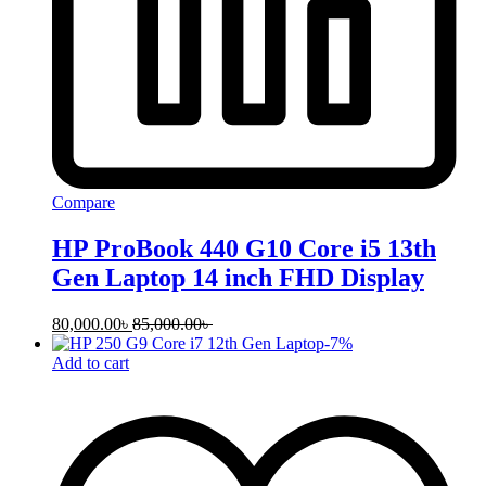
Compare
HP ProBook 440 G10 Core i5 13th
Gen Laptop 14 inch FHD Display
80,000.00
৳
85,000.00
৳
-
7
%
Add to cart