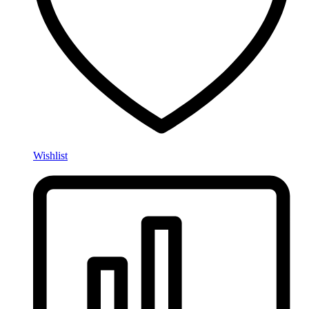
Wishlist