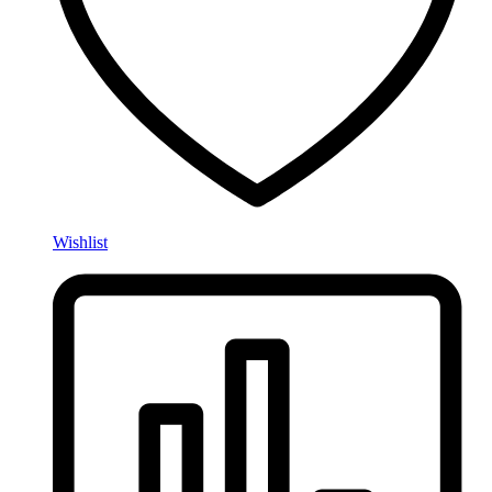
Wishlist