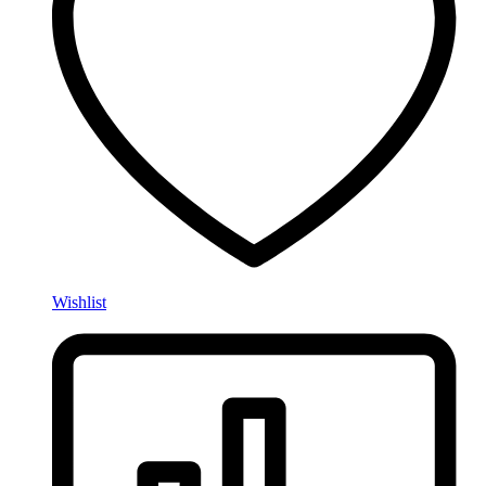
Wishlist