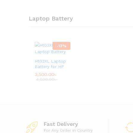
Laptop Battery
-
13
%
Ht03XL Laptop
Battery for HP
3,500.00
৳
4,000.00
৳
Fast Delivery
For Any Order in Country