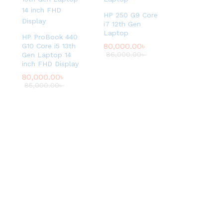
t
HP 250 G9 Core
i
i7 12th Gen
o
Laptop
HP ProBook 440
n
80,000.00
৳
G10 Core i5 13th
.
86,000.00
৳
Gen Laptop 14
inch FHD Display
G
o
80,000.00
৳
85,000.00
৳
o
d
C
o
n
d
i
t
i
o
n
U
s