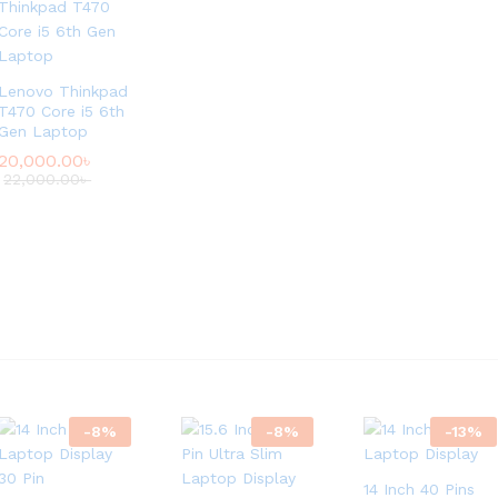
Lenovo Thinkpad
T470 Core i5 6th
Gen Laptop
20,000.00
৳
22,000.00
৳
-
8
%
-
8
%
-
13
%
14 Inch 40 Pins