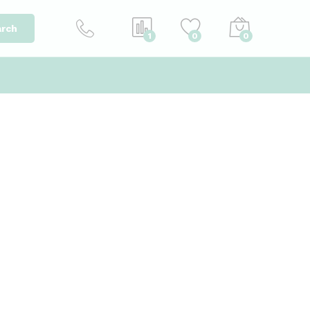
rch
1
0
0