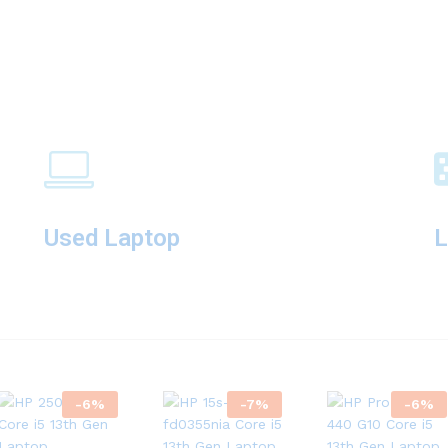
Used Laptop
L
-
6
%
-
7
%
-
6
%