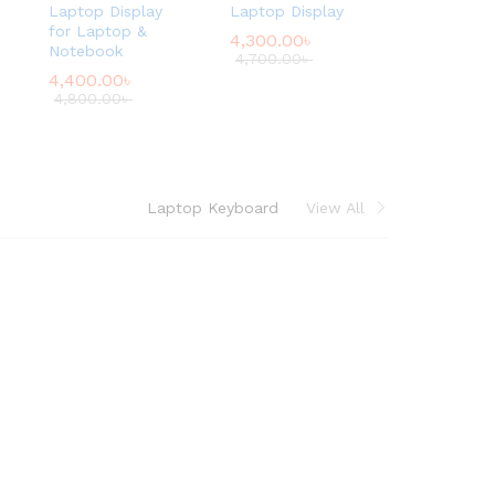
Laptop Display
Laptop Display
for Laptop &
4,300.00
৳
Notebook
4,700.00
৳
4,400.00
৳
4,800.00
৳
Laptop Keyboard
View All