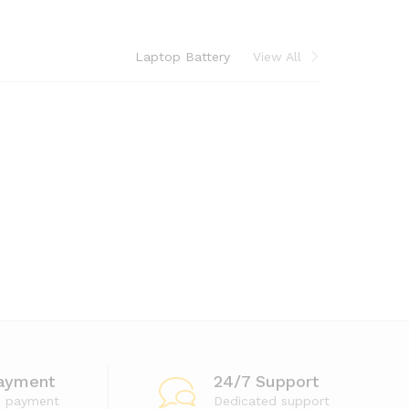
Laptop Battery
View All
ayment
24/7 Support
e payment
Dedicated support