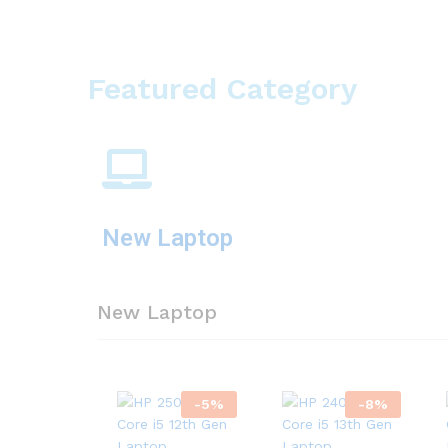
Featured Category
New Laptop
New Laptop
-
5
%
-
8
%