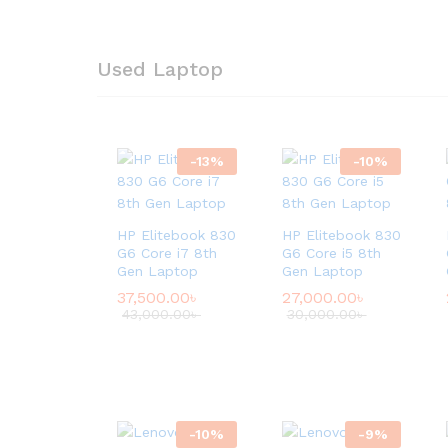
Used Laptop
-
13
%
-
10
%
HP Elitebook 830
HP Elitebook 830
G6 Core i7 8th
G6 Core i5 8th
Gen Laptop
Gen Laptop
37,500.00
৳
27,000.00
৳
43,000.00
৳
30,000.00
৳
-
10
%
-
9
%