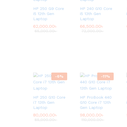
HP 250 G9 Core
HP 240 G10 Core
i5 12th Gen
i5 13th Gen
Laptop
Laptop
62,000.00
৳
66,500.00
৳
65,000.00
৳
72,000.00
৳
-
6
%
-
11
%
HP 250 G10 Core
HP ProBook 440
i7 13th Gen
G10 Core i7 13th
Laptop
Gen Laptop
80,000.00
৳
98,000.00
৳
85,000.00
৳
110,000.00
৳