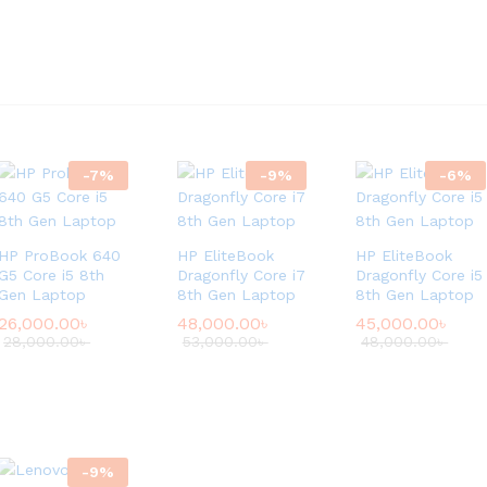
-
7
%
-
9
%
-
6
%
HP ProBook 640
HP EliteBook
HP EliteBook
G5 Core i5 8th
Dragonfly Core i7
Dragonfly Core i5
Gen Laptop
8th Gen Laptop
8th Gen Laptop
26,000.00
৳
48,000.00
৳
45,000.00
৳
28,000.00
৳
53,000.00
৳
48,000.00
৳
-
9
%