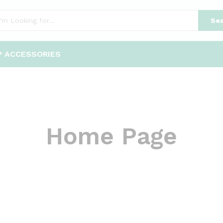
Sea
P ACCESSORIES
Home Page