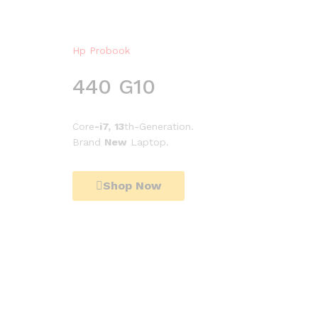
Hp Probook
440 G10
Core
-i7,
13
th-Generation.
Brand
New
Laptop.
Shop Now