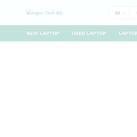
All
NEW LAPTOP
USED LAPTOP
LAPTO