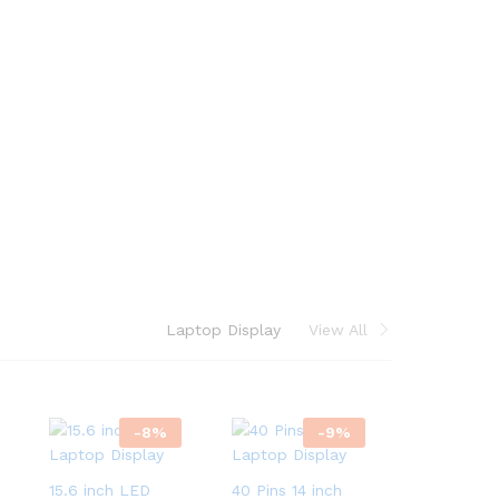
Laptop Display
View All
-
8
%
-
9
%
15.6 inch LED
40 Pins 14 inch