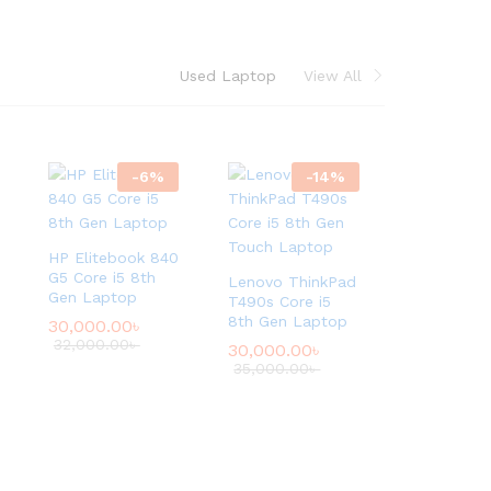
e
d
L
Used Laptop
View All
a
p
t
o
-
6
%
-
14
%
p
.
HP Elitebook 840
Shop
G5 Core i5 8th
Lenovo ThinkPad
Now
Gen Laptop
T490s Core i5
8th Gen Laptop
30,000.00
৳
32,000.00
৳
30,000.00
৳
35,000.00
৳