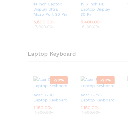
14 Inch Laptop
15.6 Inch HD
Display Ultra
Laptop Display
Micro Port 30 Pin
30 Pin
6,600.00
৳
5,400.00
৳
7,000.00
৳
6,100.00
৳
Laptop Keyboard
-
23
%
-
23
%
Acer D730
Acer E-725
Laptop Keyboard
Laptop Keyboard
1,150.00
৳
1,150.00
৳
1,500.00
৳
1,500.00
৳