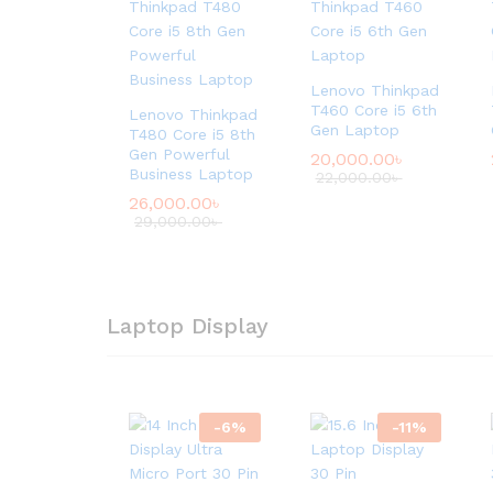
Lenovo Thinkpad
T460 Core i5 6th
Lenovo Thinkpad
Gen Laptop
T480 Core i5 8th
Gen Powerful
20,000.00
৳
Business Laptop
22,000.00
৳
26,000.00
৳
29,000.00
৳
Laptop Display
-
6
%
-
11
%