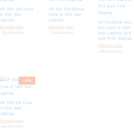
HP 250 G10 Core
HP 15s-fd0355nia
i5 13th Gen
Core i5 13th Gen
Laptop
Laptop
HP ProBook 440
65,500.00
৳
65,000.00
৳
G10 Core i5 13th
70,000.00
৳
70,000.00
৳
Gen Laptop 15.6
inch FHD Display
79,000.00
৳
84,000.00
৳
-
5
%
HP 250 G9 Core
i3 12th Gen
Laptop
53,000.00
৳
56,000.00
৳