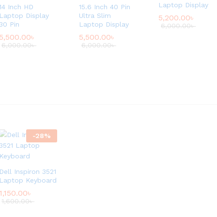
Laptop Display
14 Inch HD
15.6 Inch 40 Pin
Laptop Display
Ultra Slim
5,200.00
৳
30 Pin
Laptop Display
6,000.00
৳
5,500.00
৳
5,500.00
৳
6,000.00
৳
6,000.00
৳
-
28
%
Dell Inspiron 3521
Laptop Keyboard
1,150.00
৳
1,600.00
৳