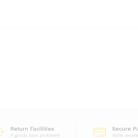
Return Facilities
Secure P
If goods have problems
100% secur