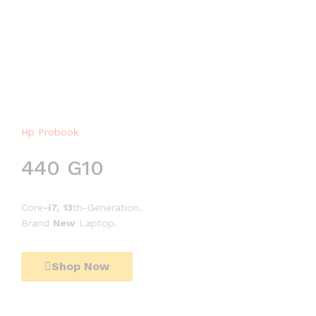
Hp Probook
H
p
440 G10
E
l
i
Core
-i7,
13
th-Generation.
t
Brand
New
Laptop.
e
b
o
Shop Now
o
k