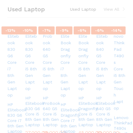
Used Laptop
Used Laptop
View All
-
13
%
-
10
%
-
7
%
-
9
%
-
6
%
-
6
%
-
14
%
HP
HP
HP
HP
Elitebook
ProBook
EliteBook
Elitebook
HP
HP
830 G6
640 G5
Dragonfly
840 G5
Elitebook
EliteBook
Core i5
Core i5
Core i5
Core i5
830 G6
Dragonfly
Lenovo
8th Gen
8th Gen
8th Gen
8th Gen
Core i7
Core i7
ThinkPad
Laptop
Laptop
Laptop
Laptop
8th Gen
8th Gen
T490s
Laptop
Laptop
27,000.00
26,000.00
৳
৳
45,000.00
30,000.00
৳
৳