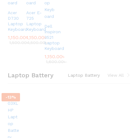
Acer
Acer E-
D730
725
Laptop
Laptop
Dell
Keyboard
Keyboard
Inspiron
1,150.00
৳
1,150.00
৳
3521
1,500.00
৳
1,500.00
৳
Laptop
Keyboard
1,150.00
৳
1,600.00
৳
Laptop Battery
Laptop Battery
View All
-
13
%