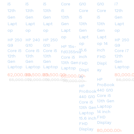
i
o
n
U
s
e
HP 250
HP 240
HP 250
HP 250
d
G9
G10
G10
G9
HP 15s-
Core i5
Core i5
Core i5
Core i7
L
fd0355nia
12th
13th
13th
12th
Core i5
a
Gen
Gen
Gen
Gen
13th Gen
p
Laptop
Laptop
Laptop
Laptop
Laptop
t
62,000.00
66,500.00
৳
65,500.00
৳
৳
80,000.
65,000.00
৳
o
HP
65,000.00
72,000.00
৳
70,000.00
৳
৳
86,000.
70,000.00
৳
p
ProBook
HP
440 G10
.
ProBook
Core i5
440 G10
13th Gen
Core i5
Laptop
13th Gen
14 inch
Laptop
FHD
15.6 inch
Display
FHD
Display
80,000.00
৳