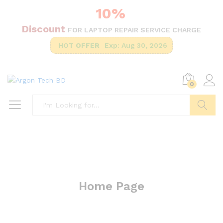
10%
Discount
FOR LAPTOP REPAIR SERVICE CHARGE
HOT OFFER
Exp: Aug 30, 2026
0
Search
Home Page