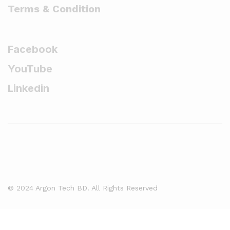
Terms & Condition
Facebook
YouTube
Linkedin
© 2024 Argon Tech BD. All Rights Reserved