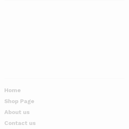
Home
Shop Page
About us
Contact us