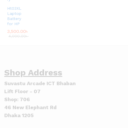
Ht03XL
Laptop
Battery
for HP
3,500.00
৳
4,000.00
৳
Shop Address
Suvastu Arcade ICT Bhaban
Lift Floor - 07
Shop: 706
46 New Elephant Rd
Dhaka 1205