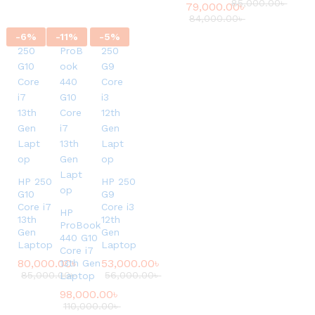
85,000.00
৳
79,000.00
৳
84,000.00
৳
-
6
%
-
11
%
-
5
%
HP 250
HP 250
G10
G9
Core i7
Core i3
HP
13th
12th
ProBook
Gen
Gen
440 G10
Laptop
Laptop
Core i7
80,000.00
৳
53,000.00
৳
13th Gen
85,000.00
৳
56,000.00
৳
Laptop
98,000.00
৳
110,000.00
৳