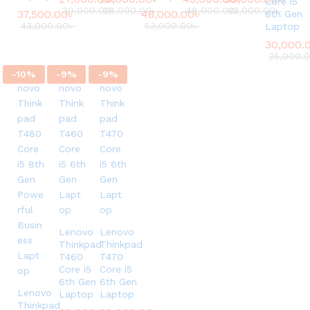
Core i5
30,000.00
28,000.00
৳
৳
48,000.00
32,000.00
৳
৳
37,500.00
৳
48,000.00
৳
8th Gen
43,000.00
৳
53,000.00
৳
Laptop
30,000.
35,000.
-
10
%
-
9
%
-
9
%
Lenovo
Lenovo
Thinkpad
Thinkpad
T460
T470
Core i5
Core i5
6th Gen
6th Gen
Lenovo
Laptop
Laptop
Thinkpad