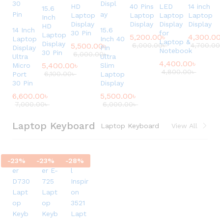
HD
40 Pins
LED
14 inch
15.6
Laptop
Laptop
Laptop
Laptop
Inch
Display
Display
Display
Display
HD
14 Inch
15.6
30 Pin
for
Laptop
5,200.00
৳
4,300.0
Laptop
Inch 40
Laptop &
Display
5,500.00
৳
6,000.00
৳
4,700.0
Display
Pin
Notebook
30 Pin
6,000.00
৳
Ultra
Ultra
4,400.00
৳
5,400.00
৳
Micro
Slim
4,800.00
৳
6,100.00
৳
Port
Laptop
30 Pin
Display
6,600.00
৳
5,500.00
৳
7,000.00
৳
6,000.00
৳
Laptop Keyboard
Laptop Keyboard
View All
-
23
%
-
23
%
-
28
%