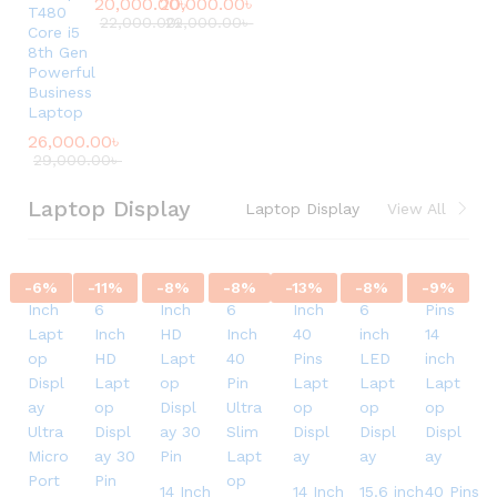
20,000.00
20,000.00
৳
৳
T480
22,000.00
22,000.00
৳
৳
Core i5
8th Gen
Powerful
Business
Laptop
26,000.00
৳
29,000.00
৳
Laptop Display
Laptop Display
View All
-
6
%
-
11
%
-
8
%
-
8
%
-
13
%
-
8
%
-
9
%
14 Inch
14 Inch
15.6 inch
40 Pins