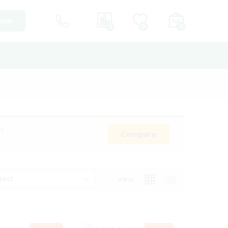
rch
1
0
0
st
Compare
test
View