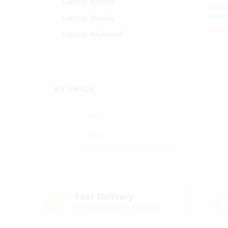
Laptop Battery
Displ
Note
Laptop Display
4,40
4,40
Laptop Keyboard
BY PRICE
Min
Max
price
price
Fast Delivery
For Any Order in Country