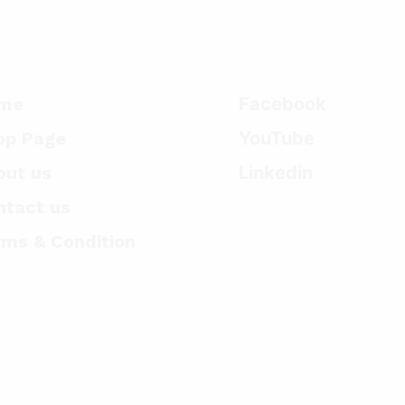
me
Facebook
op Page
YouTube
out us
Linkedin
ntact us
rms & Condition