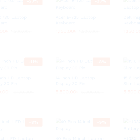
-
23
%
-
23
%
D730 Laptop
Acer E-725 Laptop
Dell In
ard
Keyboard
Keyboa
.00
.00
৳
৳
1,150.00
1,150.00
৳
৳
1,150.0
1,150.0
1,500.00
1,500.00
৳
৳
1,500.00
1,500.00
৳
৳
-
11
%
-
8
%
Inch HD Laptop
14 Inch HD Laptop
15.6 Inc
ay 30 Pin
Display 30 Pin
Slim La
0.00
0.00
৳
৳
5,500.00
5,500.00
৳
৳
5,500.
5,500.
6,100.00
6,100.00
৳
৳
6,000.00
6,000.00
৳
৳
-
8
%
-
9
%
inch LED Laptop
40 Pins 14 inch Laptop
Ht03XL 