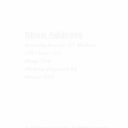
Shop Address
Suvastu Arcade ICT Bhaban
Lift Floor - 07
Shop: 706
46 New Elephant Rd
Dhaka 1205
© 2024 Argon Tech BD. All Rights Reserved