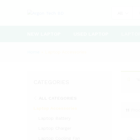
All
NEW LAPTOP
USED LAPTOP
LAPTO
Home
»
Laptop Accessories
“
CATEGORIES
ALL CATEGORIES
Laptop Accessories
11
Pro
Laptop Battery
Laptop Charger
Laptop Cooling Fan