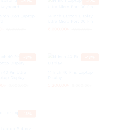
-
28
%
-
6
%
spiron 3521 Laptop
14 Inch Laptop Display
rd
Ultra Micro Port 30 Pin
0
0
৳
৳
6,600.00
6,600.00
৳
৳
1,600.00
1,600.00
৳
৳
7,000.00
7,000.00
৳
৳
-
8
%
-
13
%
h 40 Pin Ultra
14 Inch 40 Pins Laptop
ptop Display
Display
00
00
৳
৳
5,200.00
5,200.00
৳
৳
6,000.00
6,000.00
৳
৳
6,000.00
6,000.00
৳
৳
-
13
%
Laptop Battery