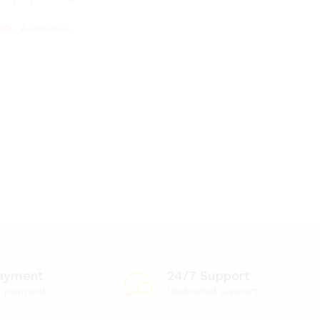
00
00
৳
৳
4,000.00
4,000.00
৳
৳
ayment
24/7 Support
e payment
Dedicated support