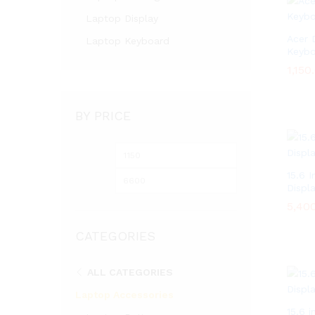
Laptop Display
Acer 
Laptop Keyboard
Keybo
1,150
1,150
BY PRICE
Min
Max
price
price
15.6 
Displ
5,40
5,40
CATEGORIES
ALL CATEGORIES
Laptop Accessories
15.6 