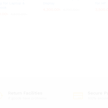
ay for Laptop &
Display
for HP
book
4,300.00
4,300.00
৳
৳
3,500.
3,500.
4,700.00
4,700.00
৳
৳
0.00
0.00
৳
৳
4,800.00
4,800.00
৳
৳
Return Facilities
Secure P
If goods have problems
100% secur