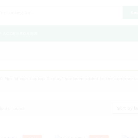
Sea
P ACCESSORIES
40 Pins 14 inch Laptop Display” has been added to the compare li
Sort by la
ducts found