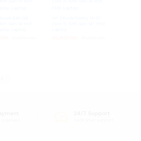
ebook 840 G6
HP ZBook Firefly 14 G7
 8th Gen 14 inch
Core i5 10th Gen 14″ FHD
splay Laptop
Laptop
.00
.00
৳
৳
45,000.00
45,000.00
৳
৳
30,500.00
30,500.00
৳
৳
50,000.00
50,000.00
৳
৳
e
ayment
24/7 Support
e payment
Dedicated support