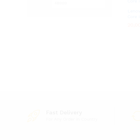
Lenov
Core 
20,0
20,0
Fast Delivery
For Any Order in Country