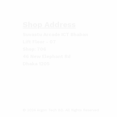
Shop Address
Suvastu Arcade ICT Bhaban
Lift Floor - 07
Shop: 706
46 New Elephant Rd
Dhaka 1205
© 2024 Argon Tech BD. All Rights Reserved