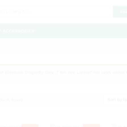
Sea
P ACCESSORIES
HP EliteBook Dragonfly Core i7 8th Gen Laptop” has been added t
Sort by la
ducts found