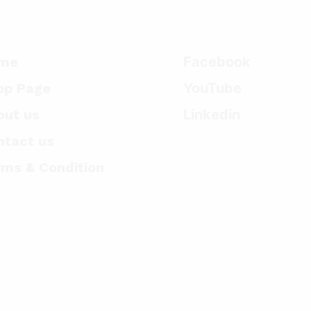
me
Facebook
op Page
YouTube
out us
Linkedin
ntact us
rms & Condition