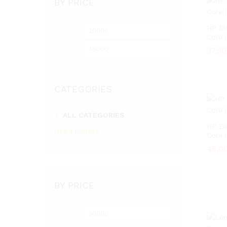
BY PRICE
HP El
Min
Max
Core 
price
price
37,5
37,5
CATEGORIES
ALL CATEGORIES
HP El
Used Laptop
Core 
45,0
45,0
BY PRICE
Min
Max
price
price