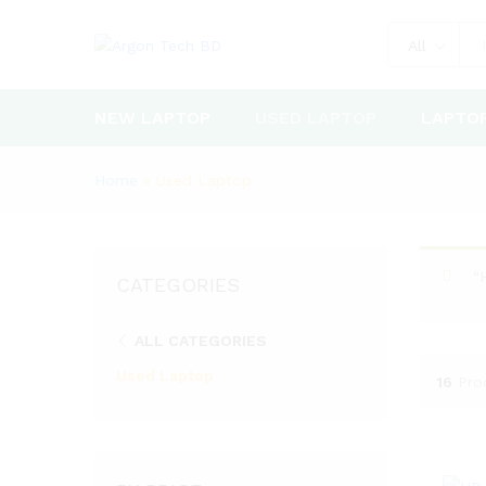
All
NEW LAPTOP
USED LAPTOP
LAPTO
Home
»
Used Laptop
“
CATEGORIES
ALL CATEGORIES
Used Laptop
16
Pro