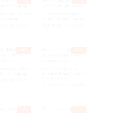
-
7
%
-
9
%
Book 640 G5 Core
HP EliteBook Dragonfly
Gen Laptop
Core i7 8th Gen Laptop
.00
.00
৳
৳
48,000.00
48,000.00
৳
৳
28,000.00
28,000.00
৳
৳
53,000.00
53,000.00
৳
৳
-
14
%
-
10
%
 ThinkPad T490s
Lenovo Thinkpad T480
 8th Gen Laptop
Core i5 8th Gen Powerful
Business Laptop
.00
.00
৳
৳
35,000.00
35,000.00
৳
৳
26,000.00
26,000.00
৳
৳
29,000.00
29,000.00
৳
৳
-
3
%
-
10
%