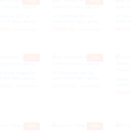
-
13
%
-
10
%
itebook 830 G6
HP Elitebook 830 G6
HP Pro
i7 8th Gen Laptop
Core i5 8th Gen Laptop
i5 8th 
00.00
00.00
৳
৳
27,000.00
27,000.00
৳
৳
26,000
26,000
43,000.00
43,000.00
৳
৳
30,000.00
30,000.00
৳
৳
-
6
%
-
6
%
iteBook Dragonfly
HP Elitebook 840 G5
i5 8th Gen Laptop
Core i5 8th Gen Laptop
Lenovo
Core i5
00.00
00.00
৳
৳
30,000.00
30,000.00
৳
৳
48,000.00
48,000.00
৳
৳
32,000.00
32,000.00
৳
৳
30,000
30,000
-
9
%
-
9
%