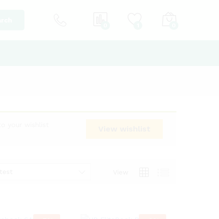
rch
0
1
0
o your wishlist
View wishlist
test
View