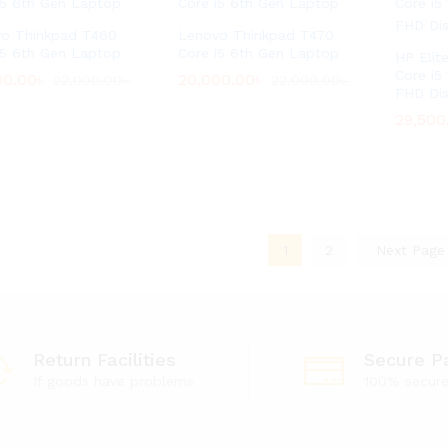
o Thinkpad T460
Lenovo Thinkpad T470
i5 6th Gen Laptop
Core i5 6th Gen Laptop
HP Elit
Core i5
00.00
00.00
৳
৳
20,000.00
20,000.00
৳
৳
22,000.00
22,000.00
৳
৳
22,000.00
22,000.00
৳
৳
FHD Di
29,500
29,500
1
2
Next Pag
Return Facilities
Secure P
If goods have problems
100% secur