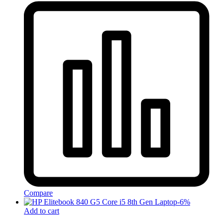
Compare
-
6
%
Add to cart