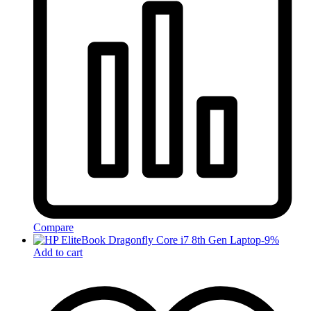
Compare
-
9
%
Add to cart