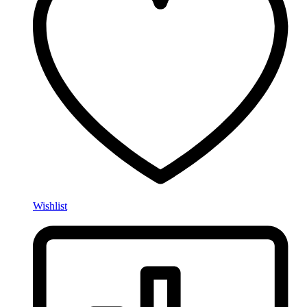
Wishlist