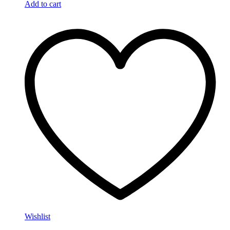
Add to cart
Wishlist