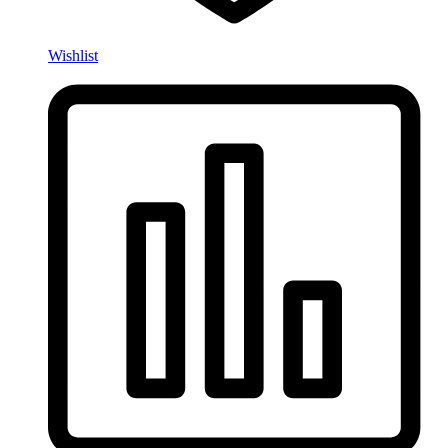
Wishlist