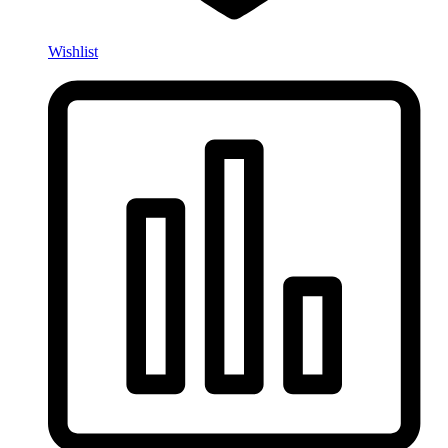
Wishlist