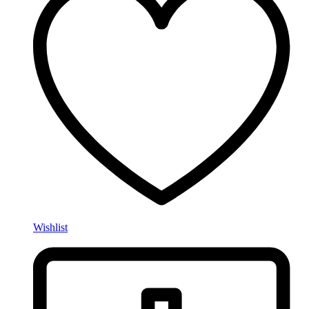
Wishlist