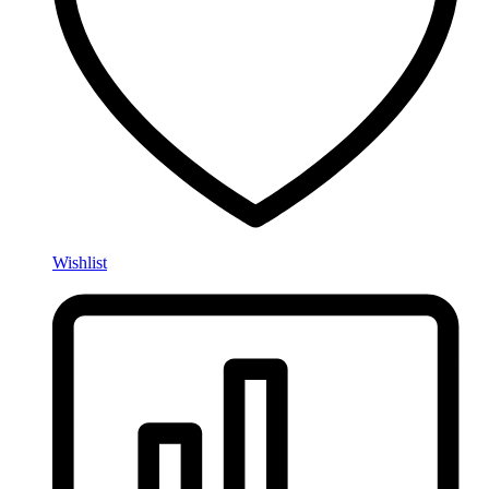
Wishlist