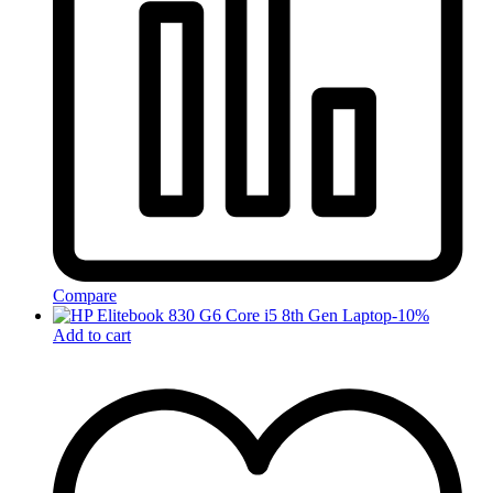
Compare
-
10
%
Add to cart