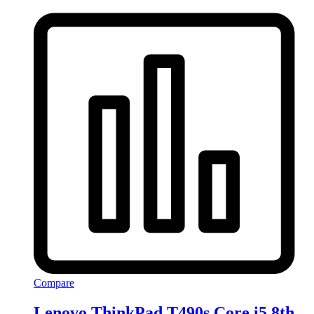
Compare
Lenovo ThinkPad T490s Core i5 8th