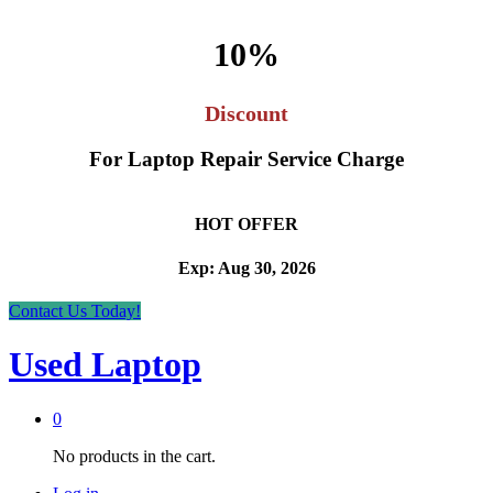
10%
Discount
For Laptop Repair Service Charge
HOT OFFER
Exp: Aug 30, 2026
Contact Us Today!
Used Laptop
0
No products in the cart.