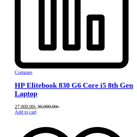
Compare
HP Elitebook 830 G6 Core i5 8th Gen
Laptop
27,000.00
৳
30,000.00
৳
Add to cart