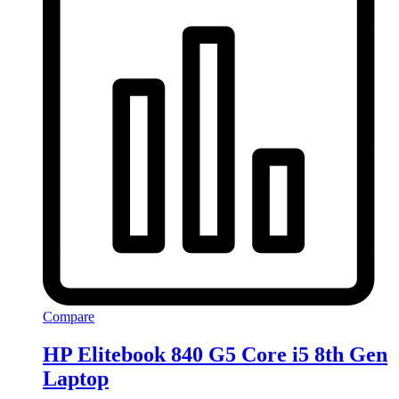
Compare
HP Elitebook 840 G5 Core i5 8th Gen
Laptop