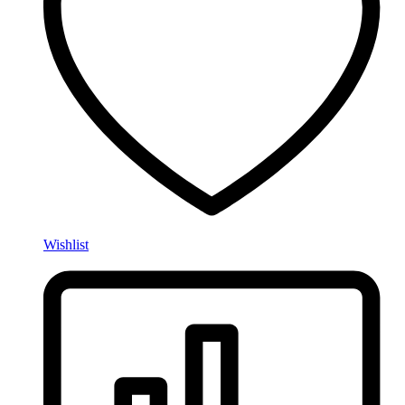
Wishlist