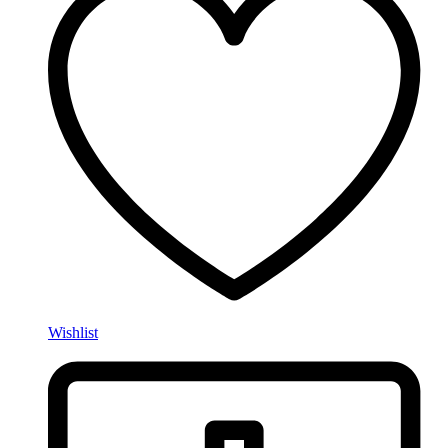
Wishlist