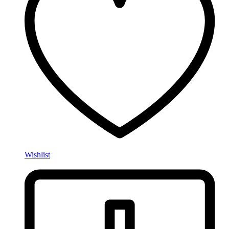
Wishlist