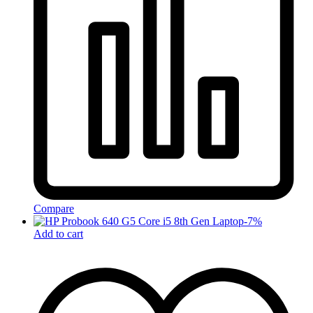
Compare
-
7
%
Add to cart