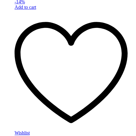
-
14
%
Add to cart
Wishlist