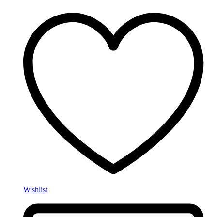
Wishlist