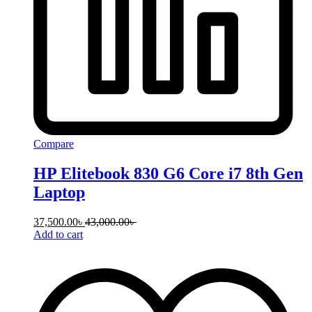
Compare
HP Elitebook 830 G6 Core i7 8th Gen
Laptop
37,500.00
৳
43,000.00
৳
Add to cart