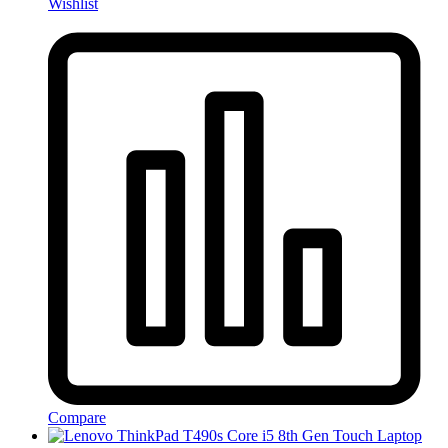
Wishlist
Compare