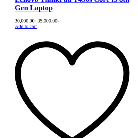
Gen Laptop
30,000.00
৳
35,000.00
৳
Add to cart