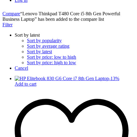
Log in
Compare
“Lenovo Thinkpad T480 Core i5 8th Gen Powerful
Business Laptop” has been added to the compare list
Filter
Sort by latest
Sort by popularity
Sort by average rating
Sort by latest
Sort by price: low to high
Sort by price: high to low
Cancel
-
13
%
Add to cart