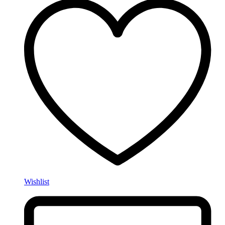
Wishlist