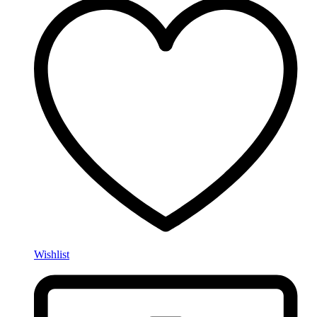
Wishlist