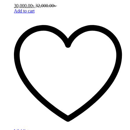
30,000.00
৳
32,000.00
৳
Add to cart