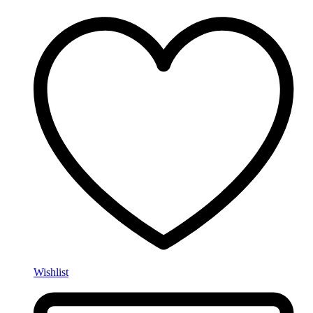
Wishlist