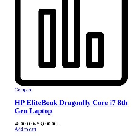
Compare
HP EliteBook Dragonfly Core i7 8th
Gen Laptop
48,000.00
৳
53,000.00
৳
Add to cart