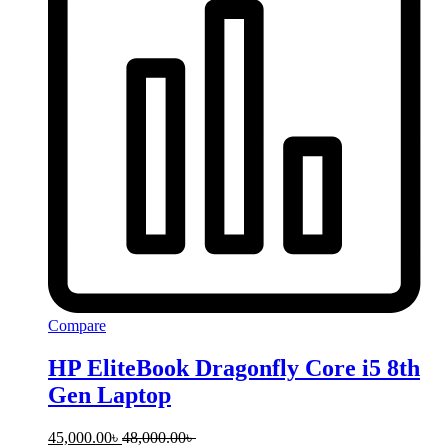
Compare
HP EliteBook Dragonfly Core i5 8th
Gen Laptop
45,000.00
৳
48,000.00
৳