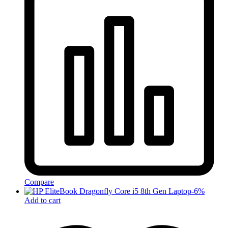
Compare
-
6
%
Add to cart