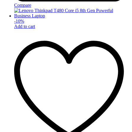
Compare
-
10
%
Add to cart