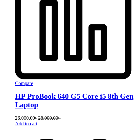
Compare
HP ProBook 640 G5 Core i5 8th Gen
Laptop
26,000.00
৳
28,000.00
৳
Add to cart