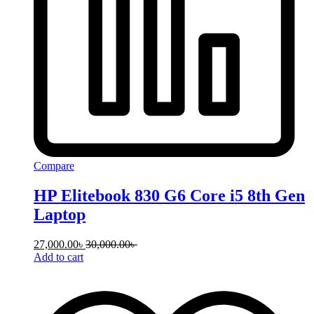
Compare
HP Elitebook 830 G6 Core i5 8th Gen
Laptop
27,000.00
৳
30,000.00
৳
Add to cart