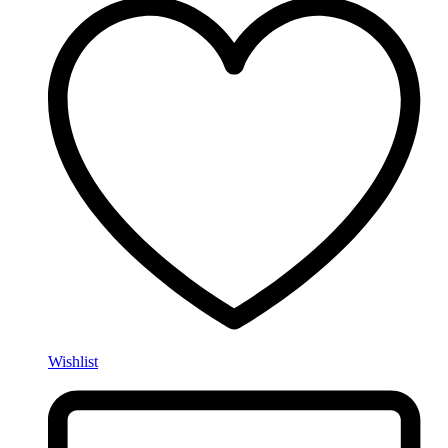
Wishlist