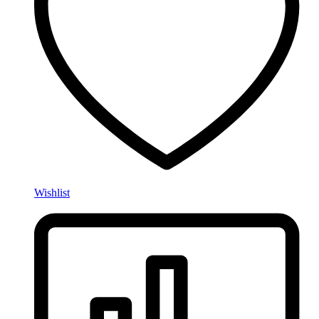
Wishlist