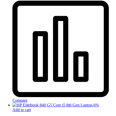
Compare
-
6
%
Add to cart