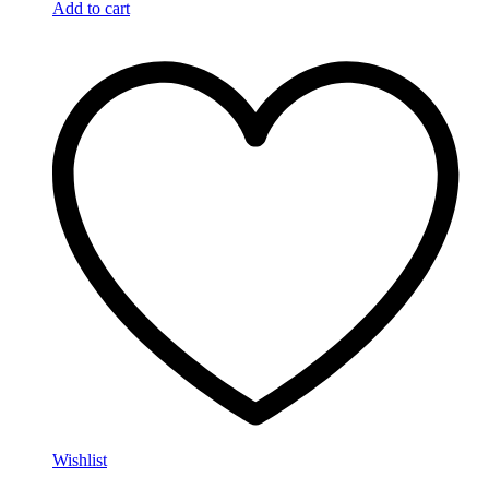
Add to cart
Wishlist