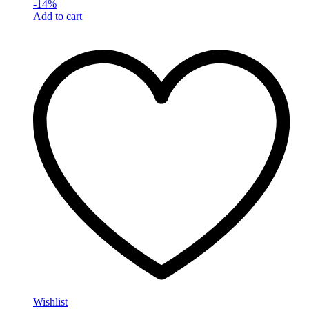
-
14
%
Add to cart
Wishlist