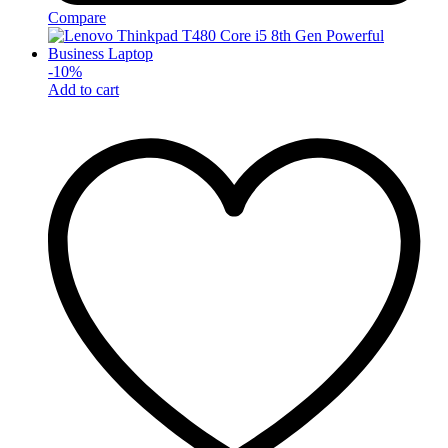
Compare
-
10
%
Add to cart