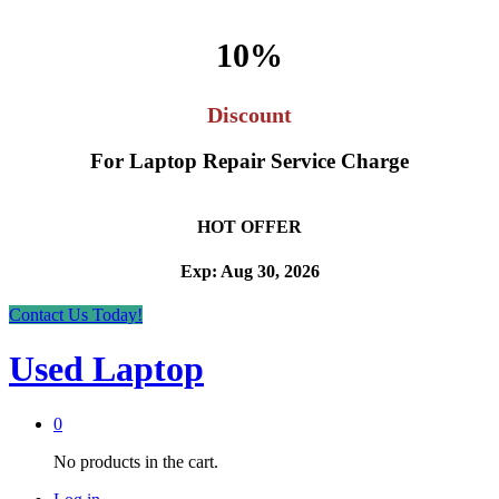
10%
Discount
For Laptop Repair Service Charge
HOT OFFER
Exp: Aug 30, 2026
Contact Us Today!
Used Laptop
0
No products in the cart.