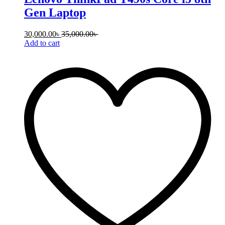
Gen Laptop
30,000.00
৳
35,000.00
৳
Add to cart