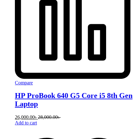
Compare
HP ProBook 640 G5 Core i5 8th Gen
Laptop
26,000.00
৳
28,000.00
৳
Add to cart