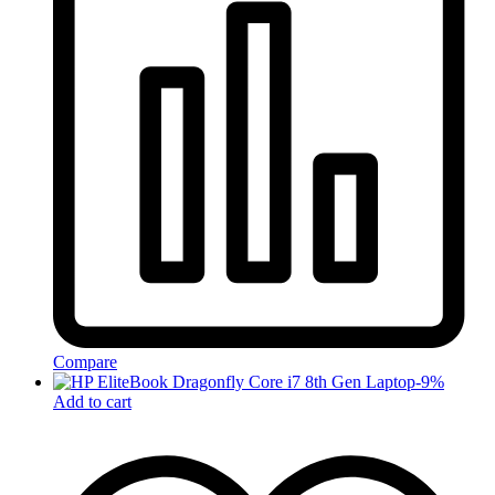
Compare
-
9
%
Add to cart