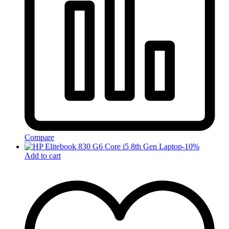
Compare
-
10
%
Add to cart