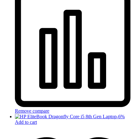
Remove compare
-
6
%
Add to cart