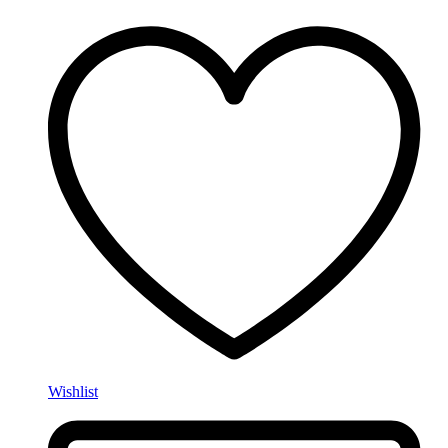
Wishlist