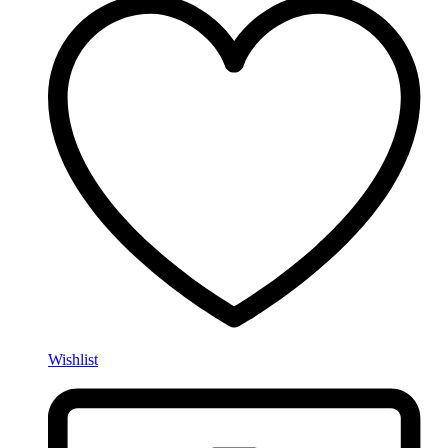
Wishlist