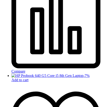
Compare
-
7
%
Add to cart