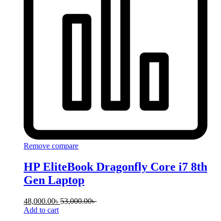
Remove compare
HP EliteBook Dragonfly Core i7 8th
Gen Laptop
48,000.00
৳
53,000.00
৳
Add to cart