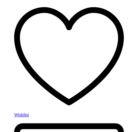
Wishlist