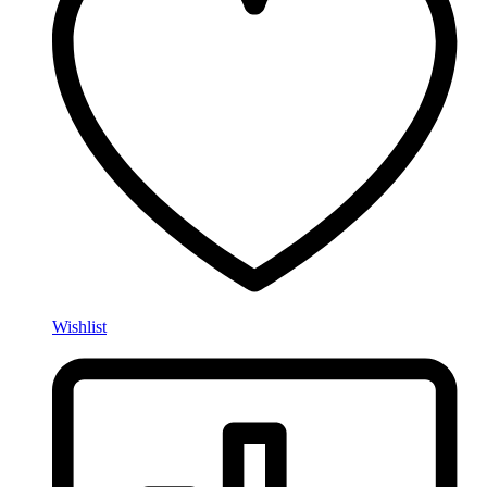
Wishlist