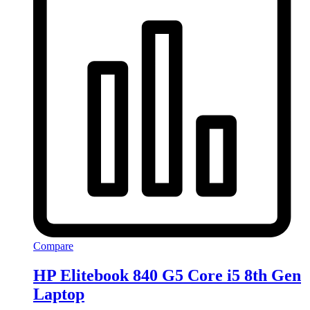
Compare
HP Elitebook 840 G5 Core i5 8th Gen
Laptop