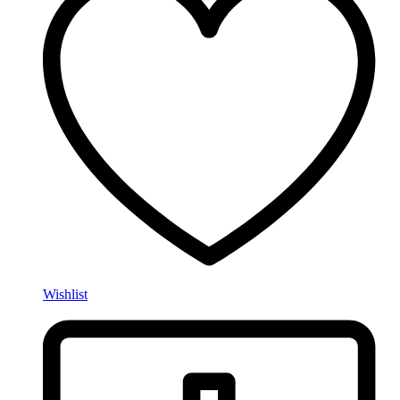
Wishlist