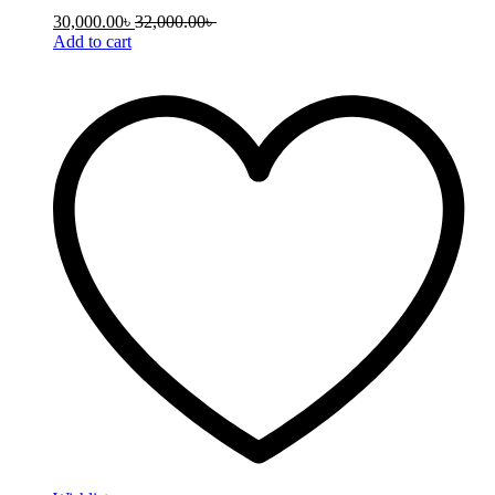
30,000.00
৳
32,000.00
৳
Add to cart