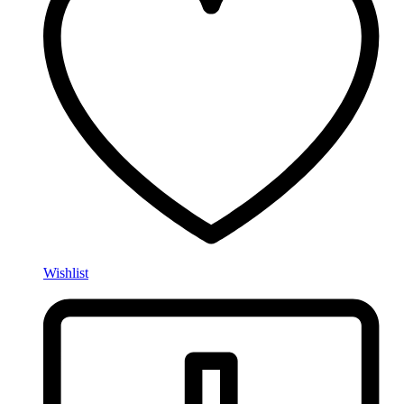
Wishlist