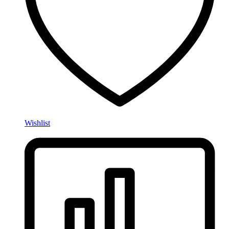
Wishlist