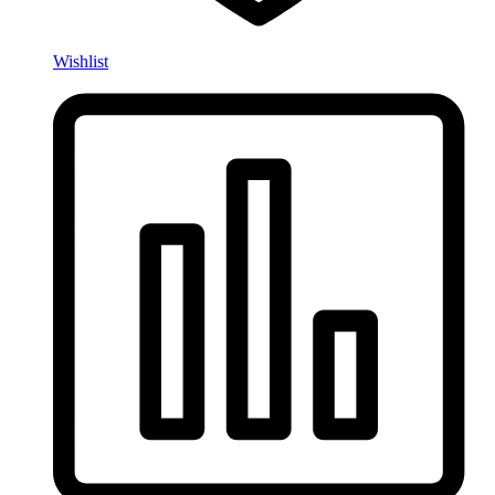
Wishlist