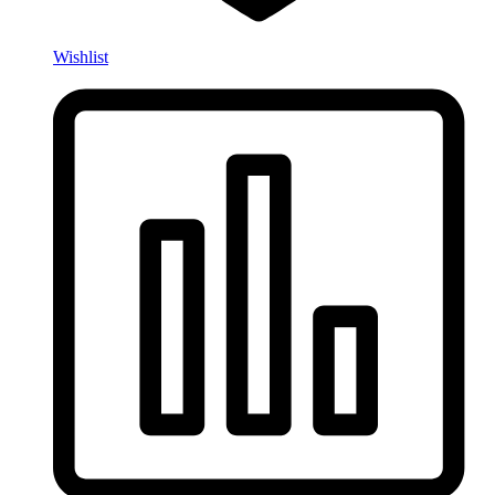
Wishlist