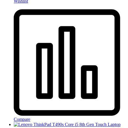
Wishlist
Compare