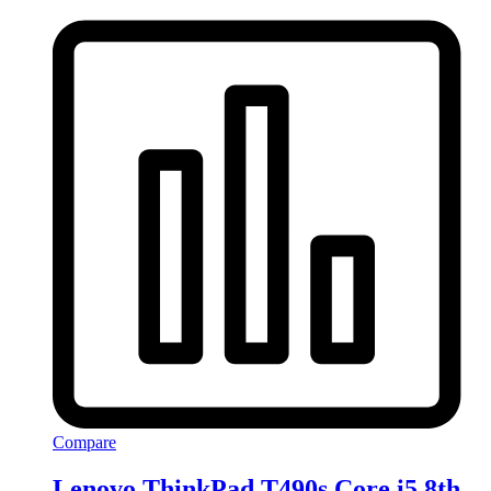
Compare
Lenovo ThinkPad T490s Core i5 8th