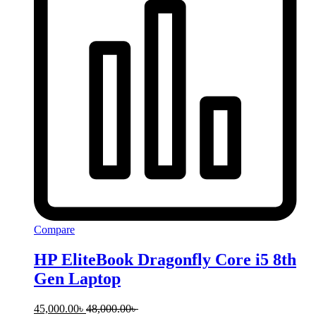
Compare
HP EliteBook Dragonfly Core i5 8th
Gen Laptop
45,000.00
৳
48,000.00
৳