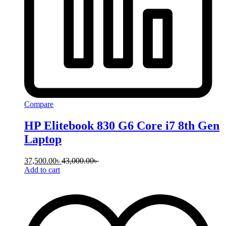
Compare
HP Elitebook 830 G6 Core i7 8th Gen
Laptop
37,500.00
৳
43,000.00
৳
Add to cart