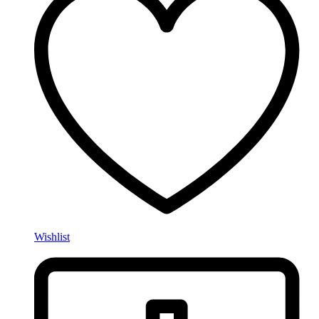
Wishlist