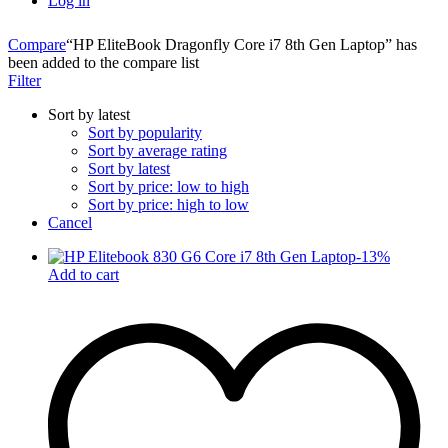
Log in
Compare
“HP EliteBook Dragonfly Core i7 8th Gen Laptop” has
been added to the compare list
Filter
Sort by latest
Sort by popularity
Sort by average rating
Sort by latest
Sort by price: low to high
Sort by price: high to low
Cancel
-
13
%
Add to cart