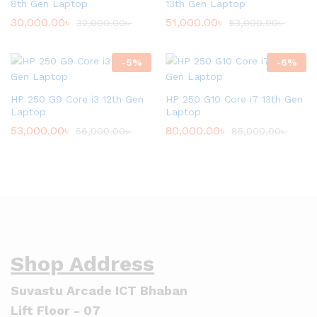
8th Gen Laptop
13th Gen Laptop
30,000.00
৳
51,000.00
৳
32,000.00
৳
53,000.00
৳
-
5
%
-
6
%
HP 250 G9 Core i3 12th Gen
HP 250 G10 Core i7 13th Gen
Laptop
Laptop
53,000.00
৳
80,000.00
৳
56,000.00
৳
85,000.00
৳
Shop Address
Suvastu Arcade ICT Bhaban
Lift Floor - 07