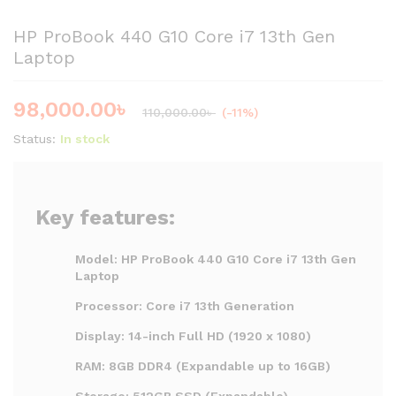
HP ProBook 440 G10 Core i7 13th Gen
Laptop
98,000.00
৳
110,000.00
৳
(-11%)
Status:
In stock
Key features:
Model: HP ProBook 440 G10 Core i7 13th Gen
Laptop
Processor: Core i7 13th Generation
Display: 14-inch Full HD (1920 x 1080)
RAM: 8GB DDR4 (Expandable up to 16GB)