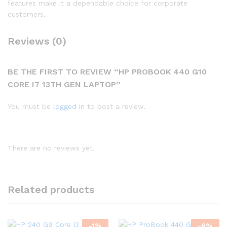
features make it a dependable choice for corporate
customers.
Reviews (0)
BE THE FIRST TO REVIEW “HP PROBOOK 440 G10
CORE I7 13TH GEN LAPTOP”
You must be
logged in
to post a review.
There are no reviews yet.
Related products
-
1
%
-
6
%