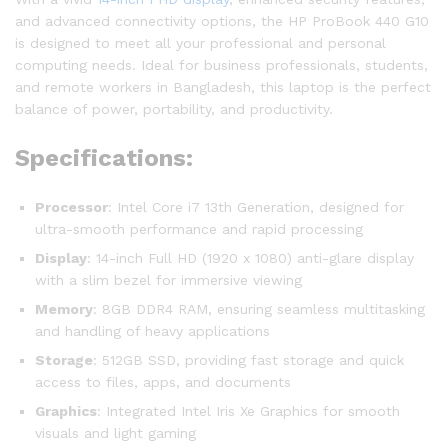
and advanced connectivity options, the HP ProBook 440 G10
is designed to meet all your professional and personal
computing needs. Ideal for business professionals, students,
and remote workers in Bangladesh, this laptop is the perfect
balance of power, portability, and productivity.
Specifications:
Processor
: Intel Core i7 13th Generation, designed for
ultra-smooth performance and rapid processing
Display
: 14-inch Full HD (1920 x 1080) anti-glare display
with a slim bezel for immersive viewing
Memory
: 8GB DDR4 RAM, ensuring seamless multitasking
and handling of heavy applications
Storage
: 512GB SSD, providing fast storage and quick
access to files, apps, and documents
Graphics
: Integrated Intel Iris Xe Graphics for smooth
visuals and light gaming