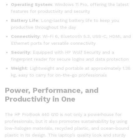
Operating System
: Windows 11 Pro, offering the latest
features for productivity and security
Battery Life
: Long-lasting battery life to keep you
productive throughout the day
Connectivity
: Wi-Fi 6, Bluetooth 5.3, USB-C, HDMI, and
Ethernet ports for versatile connectivity
Security
: Equipped with HP Wolf Security and a
fingerprint reader for secure logins and data protection
Weight
: Lightweight and portable at approximately 1.38
kg, easy to carry for on-the-go professionals
Power, Performance, and
Productivity in One
The HP ProBook 440 G10 is not only a powerhouse for
professionals, but it also promotes sustainability by using
low-halogen materials, recycled plastic, and ocean-bound
plastic in its design. This laptop’s quality look and sturdy