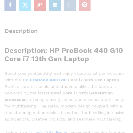
Description
Description: HP ProBook 440 G10
Core i7 13th Gen Laptop
Boost your productivity and enjoy exceptional performance
with the
HP ProBook 440 G10
Core i7 13th Gen Laptop
.
Built for professionals and students alike, this laptop is
powered by the latest
Intel Core i7 13th Generation
processor
, offering blazing speed and enhanced efficiency
for multitasking. The sleek, modern design coupled with a
robust configuration makes it perfect for handling intensive
applications, creative projects, and seamless multitasking.
With a vivid
14-inch FHD display
, enhanced security features,