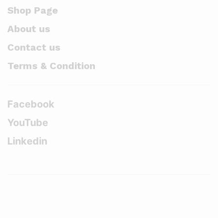
Shop Page
About us
Contact us
Terms & Condition
Facebook
YouTube
Linkedin