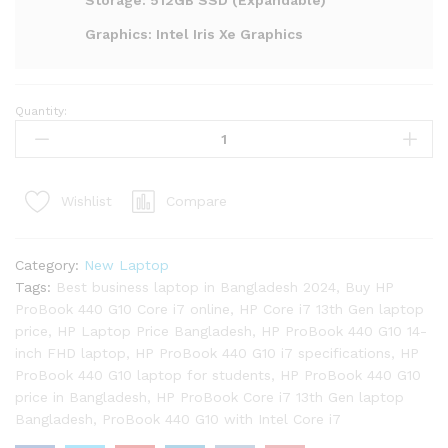
Storage: 512GB SSD (Expandable)
Graphics: Intel Iris Xe Graphics
Quantity:
HP
ProBook
440
G10
Compare
Wishlist
Core
i7
13th
Category:
New Laptop
Gen
Tags:
Best business laptop in Bangladesh 2024
,
Buy HP
Laptop
ProBook 440 G10 Core i7 online
,
HP Core i7 13th Gen laptop
quantity
price
,
HP Laptop Price Bangladesh
,
HP ProBook 440 G10 14-
inch FHD laptop
,
HP ProBook 440 G10 i7 specifications
,
HP
ProBook 440 G10 laptop for students
,
HP ProBook 440 G10
price in Bangladesh
,
HP ProBook Core i7 13th Gen laptop
Bangladesh
,
ProBook 440 G10 with Intel Core i7