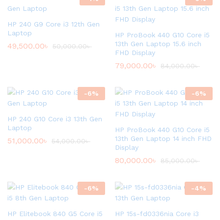
HP 240 G9 Core i3 12th Gen
Laptop
HP ProBook 440 G10 Core i5
13th Gen Laptop 15.6 inch
49,500.00
৳
50,000.00
৳
FHD Display
79,000.00
৳
84,000.00
৳
-
6
%
-
6
%
HP 240 G10 Core i3 13th Gen
Laptop
HP ProBook 440 G10 Core i5
13th Gen Laptop 14 inch FHD
51,000.00
৳
54,000.00
৳
Display
80,000.00
৳
85,000.00
৳
-
6
%
-
4
%
HP Elitebook 840 G5 Core i5
HP 15s-fd0336nia Core i3