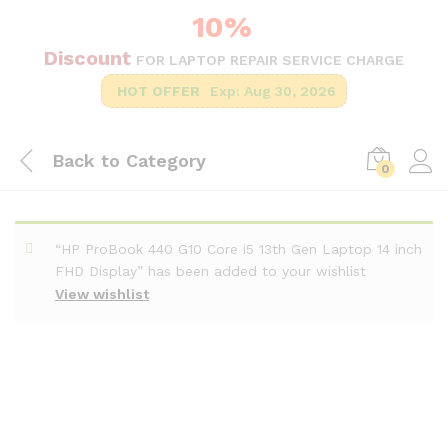
10%
Discount
FOR LAPTOP REPAIR SERVICE CHARGE
HOT OFFER
Exp: Aug 30, 2026
Back to
Category
0
“HP ProBook 440 G10 Core i5 13th Gen Laptop 14 inch
FHD Display” has been added to your wishlist
View wishlist
-
%