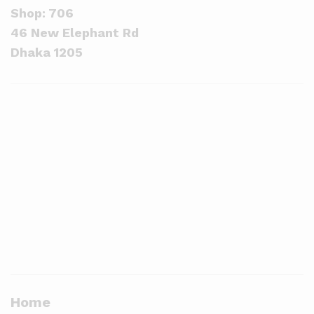
Shop: 706
46 New Elephant Rd
Dhaka 1205
Home