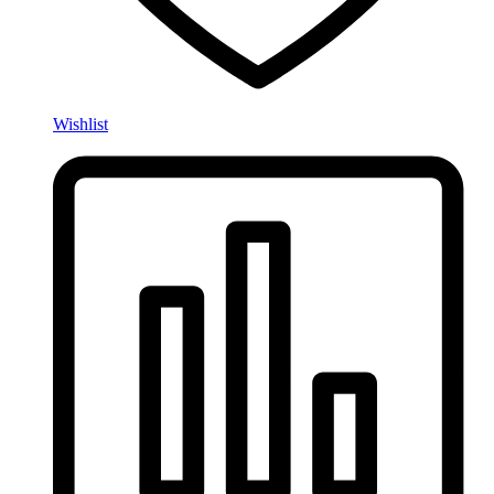
Wishlist