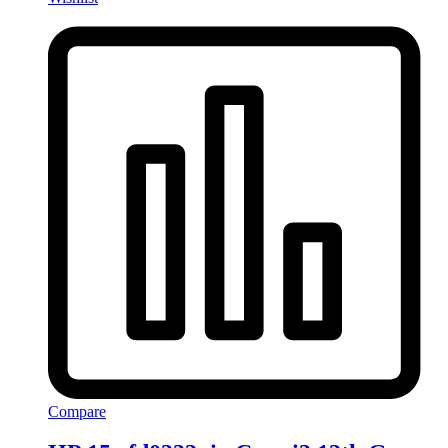
Compare