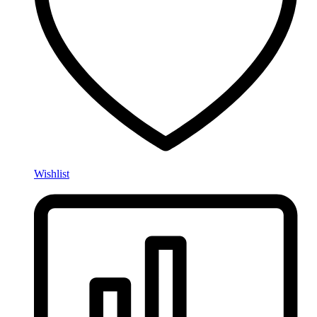
Wishlist