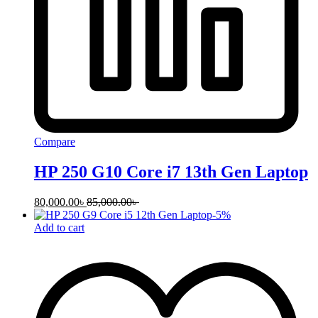
Compare
HP 250 G10 Core i7 13th Gen Laptop
80,000.00
৳
85,000.00
৳
-
5
%
Add to cart