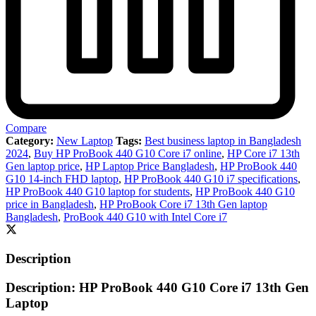
Compare
Category:
New Laptop
Tags:
Best business laptop in Bangladesh
2024
,
Buy HP ProBook 440 G10 Core i7 online
,
HP Core i7 13th
Gen laptop price
,
HP Laptop Price Bangladesh
,
HP ProBook 440
G10 14-inch FHD laptop
,
HP ProBook 440 G10 i7 specifications
,
HP ProBook 440 G10 laptop for students
,
HP ProBook 440 G10
price in Bangladesh
,
HP ProBook Core i7 13th Gen laptop
Bangladesh
,
ProBook 440 G10 with Intel Core i7
Description
Description: HP ProBook 440 G10 Core i7 13th Gen
Laptop