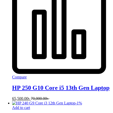
Compare
HP 250 G10 Core i5 13th Gen Laptop
65,500.00
৳
70,000.00
৳
-
1
%
Add to cart