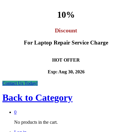
10%
Discount
For Laptop Repair Service Charge
HOT OFFER
Exp: Aug 30, 2026
Contact Us Today!
Back to
Category
0
No products in the cart.