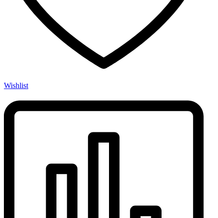
Wishlist