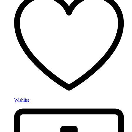
Wishlist