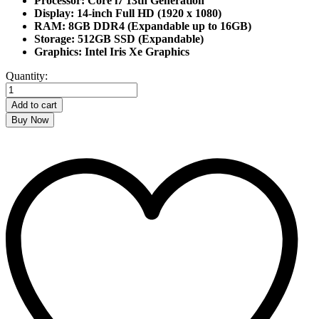
Processor: Core i7 13th Generation
Display: 14-inch Full HD (1920 x 1080)
RAM: 8GB DDR4 (Expandable up to 16GB)
Storage: 512GB SSD (Expandable)
Graphics: Intel Iris Xe Graphics
HP
Quantity:
ProBook
440
Add to cart
G10
Buy Now
Core
i7
13th
Gen
Laptop
quantity