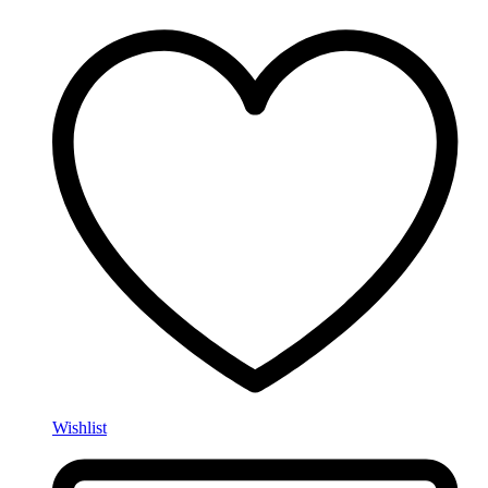
Wishlist