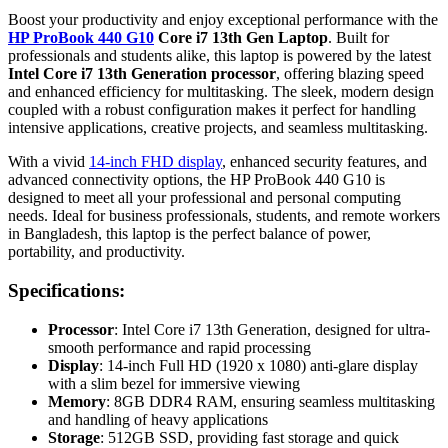
Boost your productivity and enjoy exceptional performance with the
HP ProBook 440 G10
Core i7 13th Gen Laptop
. Built for
professionals and students alike, this laptop is powered by the latest
Intel Core i7 13th Generation processor
, offering blazing speed
and enhanced efficiency for multitasking. The sleek, modern design
coupled with a robust configuration makes it perfect for handling
intensive applications, creative projects, and seamless multitasking.
With a vivid
14-inch FHD display
, enhanced security features, and
advanced connectivity options, the HP ProBook 440 G10 is
designed to meet all your professional and personal computing
needs. Ideal for business professionals, students, and remote workers
in Bangladesh, this laptop is the perfect balance of power,
portability, and productivity.
Specifications:
Processor
: Intel Core i7 13th Generation, designed for ultra-
smooth performance and rapid processing
Display
: 14-inch Full HD (1920 x 1080) anti-glare display
with a slim bezel for immersive viewing
Memory
: 8GB DDR4 RAM, ensuring seamless multitasking
and handling of heavy applications
Storage
: 512GB SSD, providing fast storage and quick