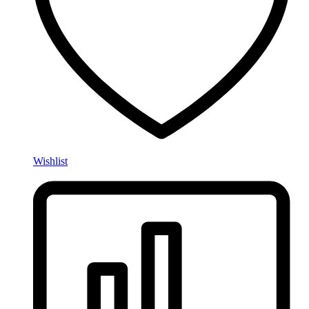
Wishlist