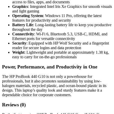
access to files, apps, and documents
Graphics
: Integrated Intel Iris Xe Graphics for smooth visuals
and light gaming
Operating System
: Windows 11 Pro, offering the latest
features for productivity and security
Battery Life
: Long-lasting battery life to keep you productive
throughout the day
Connectivity
: Wi-Fi 6, Bluetooth 5.3, USB-C, HDMI, and
Ethernet ports for versatile connectivity
Security
: Equipped with HP Wolf Security and a fingerprint
reader for secure logins and data protection
Weight
: Lightweight and portable at approximately 1.38 kg,
easy to carry for on-the-go professionals
Power, Performance, and Productivity in One
The HP ProBook 440 G10 is not only a powerhouse for
professionals, but it also promotes sustainability by using low-
halogen materials, recycled plastic, and ocean-bound plastic in its
design. This laptop’s quality look and sturdy features make it a
dependable choice for corporate customers.
Reviews (0)