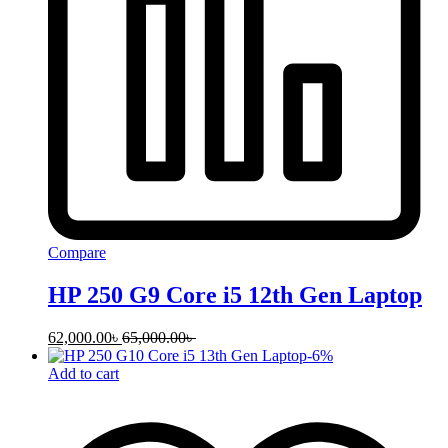
Compare
HP 250 G9 Core i5 12th Gen Laptop
62,000.00
৳
65,000.00
৳
-
6
%
Add to cart