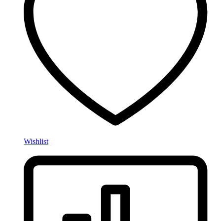
Wishlist