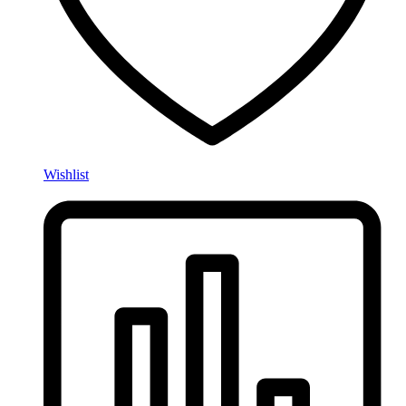
Wishlist