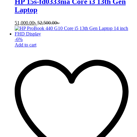
HP 15s-fd0333nia Core i3 13th Gen
Laptop
51,000.00
৳
52,500.00
৳
-
6
%
Add to cart