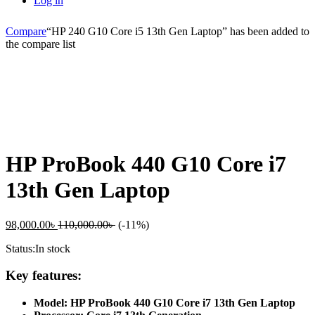
Log in
Compare
“HP 240 G10 Core i5 13th Gen Laptop” has been added to
the compare list
-
%
HP ProBook 440 G10 Core i7
13th Gen Laptop
98,000.00
৳
110,000.00
৳
(-11%)
Status:
In stock
Key features:
Model: HP ProBook 440 G10 Core i7 13th Gen Laptop