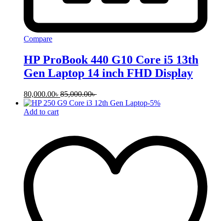
Compare
HP ProBook 440 G10 Core i5 13th
Gen Laptop 14 inch FHD Display
80,000.00
৳
85,000.00
৳
-
5
%
Add to cart