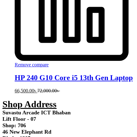
Remove compare
HP 240 G10 Core i5 13th Gen Laptop
66,500.00
৳
72,000.00
৳
Shop Address
Suvastu Arcade ICT Bhaban
Lift Floor - 07
Shop: 706
46 New Elephant Rd