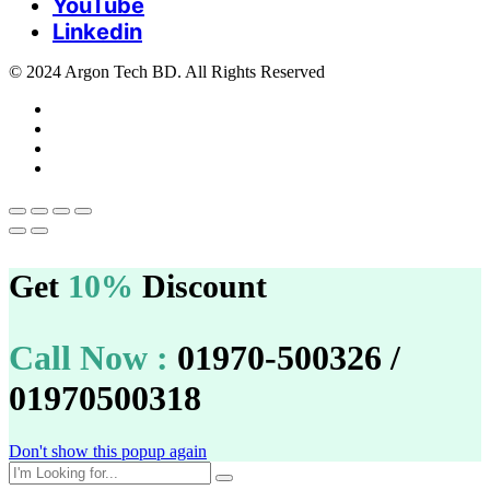
YouTube
Linkedin
© 2024 Argon Tech BD. All Rights Reserved
Get
10%
Discount
Call Now :
01970-500326 /
01970500318
Don't show this popup again