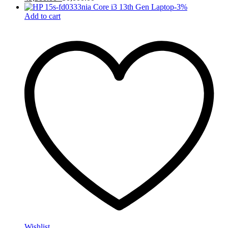
-
3
%
Add to cart
Wishlist