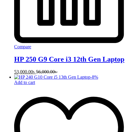
Compare
HP 250 G9 Core i3 12th Gen Laptop
53,000.00
৳
56,000.00
৳
-
8
%
Add to cart