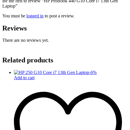
Be the first to review “HP ProBook 440 G10 Core i7 13th Gen
Laptop”
You must be
logged in
to post a review.
Reviews
There are no reviews yet.
Related products
-
6
%
Add to cart