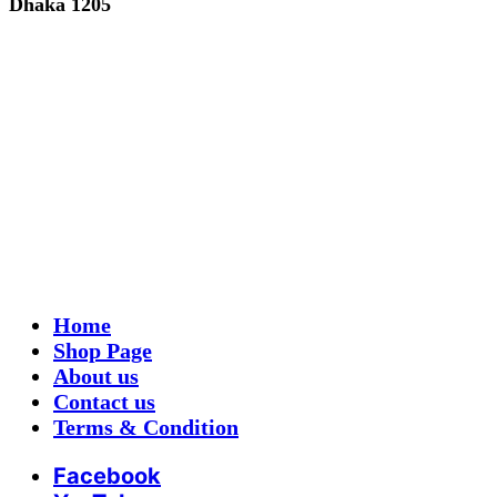
Dhaka 1205
Home
Shop Page
About us
Contact us
Terms & Condition
Facebook