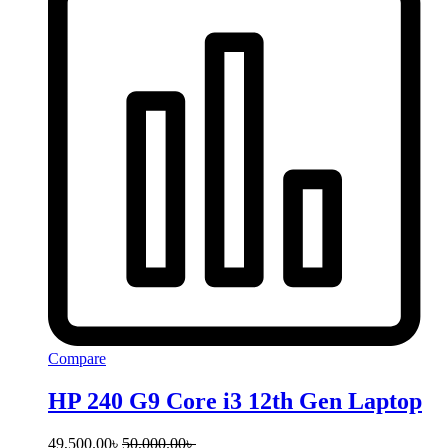
Compare
HP 240 G9 Core i3 12th Gen Laptop
49,500.00
৳
50,000.00
৳