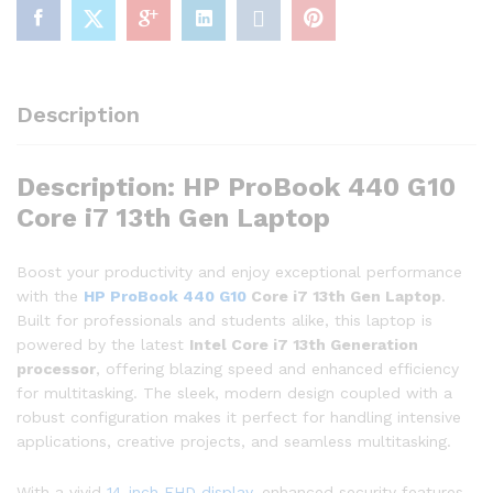
Description
Description: HP ProBook 440 G10
Core i7 13th Gen Laptop
Boost your productivity and enjoy exceptional performance
with the
HP ProBook 440 G10
Core i7 13th Gen Laptop
.
Built for professionals and students alike, this laptop is
powered by the latest
Intel Core i7 13th Generation
processor
, offering blazing speed and enhanced efficiency
for multitasking. The sleek, modern design coupled with a
robust configuration makes it perfect for handling intensive
applications, creative projects, and seamless multitasking.
With a vivid
14-inch FHD display
, enhanced security features,