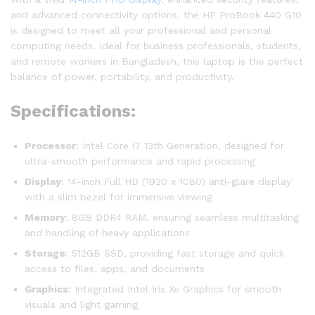
and advanced connectivity options, the HP ProBook 440 G10
is designed to meet all your professional and personal
computing needs. Ideal for business professionals, students,
and remote workers in Bangladesh, this laptop is the perfect
balance of power, portability, and productivity.
Specifications:
Processor
: Intel Core i7 13th Generation, designed for
ultra-smooth performance and rapid processing
Display
: 14-inch Full HD (1920 x 1080) anti-glare display
with a slim bezel for immersive viewing
Memory
: 8GB DDR4 RAM, ensuring seamless multitasking
and handling of heavy applications
Storage
: 512GB SSD, providing fast storage and quick
access to files, apps, and documents
Graphics
: Integrated Intel Iris Xe Graphics for smooth
visuals and light gaming