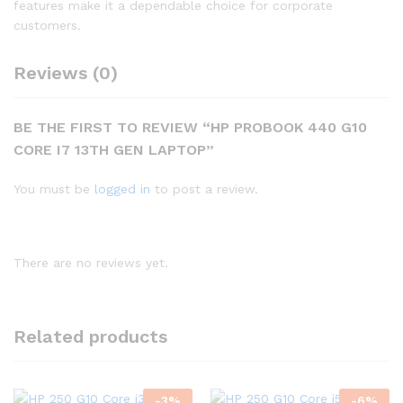
features make it a dependable choice for corporate
customers.
Reviews (0)
BE THE FIRST TO REVIEW “HP PROBOOK 440 G10
CORE I7 13TH GEN LAPTOP”
You must be
logged in
to post a review.
There are no reviews yet.
Related products
-
3
%
-
6
%