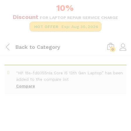
10%
Discount
FOR LAPTOP REPAIR SERVICE CHARGE
HOT OFFER
Exp: Aug 30, 2026
Back to
Category
0
“HP 15s-fd0355nia Core i5 13th Gen Laptop” has been
added to the compare list
Compare
-
%