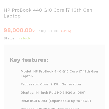
HP ProBook 440 G10 Core i7 13th Gen
Laptop
98,000.00
৳
110,000.00
৳
(-11%)
Status:
In stock
Key features:
Model: HP ProBook 440 G10 Core i7 13th Gen
Laptop
Processor: Core i7 13th Generation
Display: 14-inch Full HD (1920 x 1080)
RAM: 8GB DDR4 (Expandable up to 16GB)