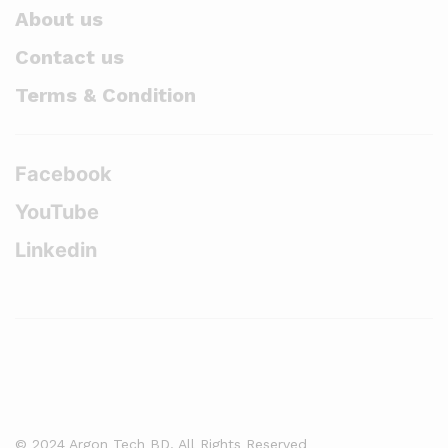
About us
Contact us
Terms & Condition
Facebook
YouTube
Linkedin
© 2024 Argon Tech BD. All Rights Reserved