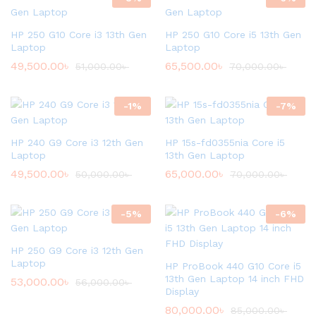
HP 250 G10 Core i3 13th Gen
HP 250 G10 Core i5 13th Gen
Laptop
Laptop
49,500.00
৳
65,500.00
৳
51,000.00
৳
70,000.00
৳
-
1
%
-
7
%
HP 240 G9 Core i3 12th Gen
HP 15s-fd0355nia Core i5
Laptop
13th Gen Laptop
49,500.00
৳
65,000.00
৳
50,000.00
৳
70,000.00
৳
-
5
%
-
6
%
HP 250 G9 Core i3 12th Gen
Laptop
HP ProBook 440 G10 Core i5
13th Gen Laptop 14 inch FHD
53,000.00
৳
56,000.00
৳
Display
80,000.00
৳
85,000.00
৳