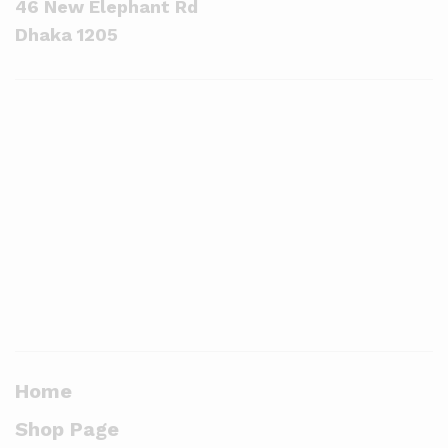
46 New Elephant Rd
Dhaka 1205
Home
Shop Page