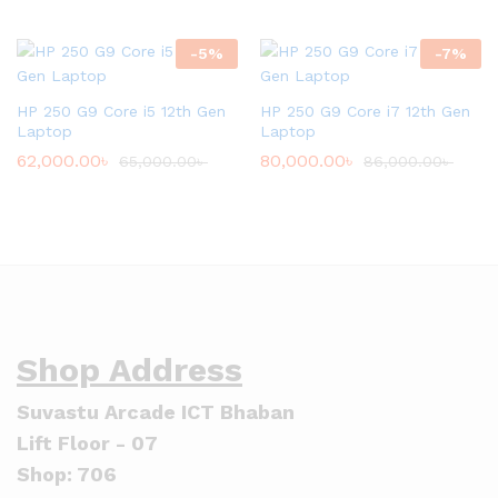
-
5
%
-
7
%
HP 250 G9 Core i5 12th Gen
HP 250 G9 Core i7 12th Gen
Laptop
Laptop
62,000.00
৳
80,000.00
৳
65,000.00
৳
86,000.00
৳
Shop Address
Suvastu Arcade ICT Bhaban
Lift Floor - 07
Shop: 706