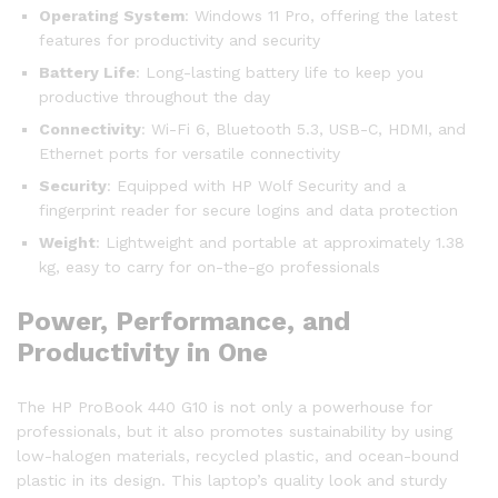
Operating System
: Windows 11 Pro, offering the latest
features for productivity and security
Battery Life
: Long-lasting battery life to keep you
productive throughout the day
Connectivity
: Wi-Fi 6, Bluetooth 5.3, USB-C, HDMI, and
Ethernet ports for versatile connectivity
Security
: Equipped with HP Wolf Security and a
fingerprint reader for secure logins and data protection
Weight
: Lightweight and portable at approximately 1.38
kg, easy to carry for on-the-go professionals
Power, Performance, and
Productivity in One
The HP ProBook 440 G10 is not only a powerhouse for
professionals, but it also promotes sustainability by using
low-halogen materials, recycled plastic, and ocean-bound
plastic in its design. This laptop’s quality look and sturdy