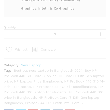
Storage: 512GB SSD (Expandable)
Graphics: Intel Iris Xe Graphics
Quantity:
HP
ProBook
440
G10
Compare
Wishlist
Core
i7
13th
Category:
New Laptop
Gen
Tags:
Best business laptop in Bangladesh 2024
,
Buy HP
Laptop
ProBook 440 G10 Core i7 online
,
HP Core i7 13th Gen laptop
quantity
price
,
HP Laptop Price Bangladesh
,
HP ProBook 440 G10 14-
inch FHD laptop
,
HP ProBook 440 G10 i7 specifications
,
HP
ProBook 440 G10 laptop for students
,
HP ProBook 440 G10
price in Bangladesh
,
HP ProBook Core i7 13th Gen laptop
Bangladesh
,
ProBook 440 G10 with Intel Core i7