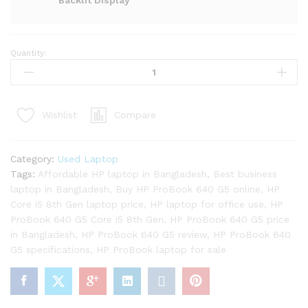
Backlit Display
Quantity:
HP
ProBook
640
G5
Compare
Wishlist
Core
i5
8th
Category:
Used Laptop
Gen
Tags:
Affordable HP laptop in Bangladesh
,
Best business
Laptop
laptop in Bangladesh
,
Buy HP ProBook 640 G5 online
,
HP
quantity
Core i5 8th Gen laptop price
,
HP laptop for office use
,
HP
ProBook 640 G5 Core i5 8th Gen
,
HP ProBook 640 G5 price
in Bangladesh
,
HP ProBook 640 G5 review
,
HP ProBook 640
G5 specifications
,
HP ProBook laptop for sale