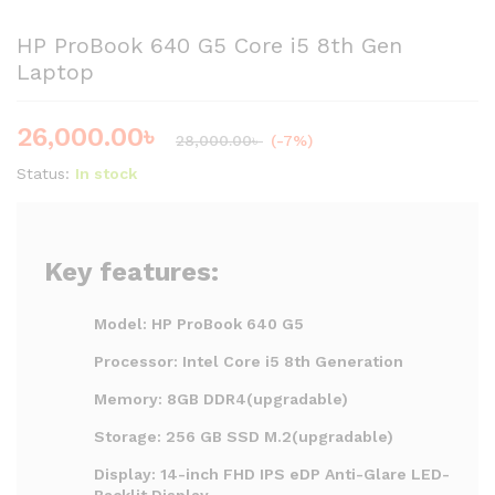
HP ProBook 640 G5 Core i5 8th Gen
Laptop
26,000.00
৳
28,000.00
৳
(-7%)
Status:
In stock
Key features:
Model: HP ProBook 640 G5
Processor: Intel Core i5 8th Generation
Memory: 8GB DDR4(upgradable)
Storage: 256 GB SSD M.2(upgradable)
Display: 14-inch FHD IPS eDP Anti-Glare LED-