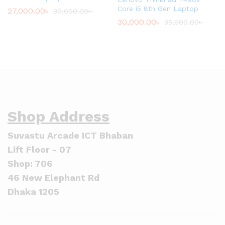
Core i5 8th Gen Laptop
27,000.00
৳
30,000.00
৳
30,000.00
৳
35,000.00
৳
Shop Address
Suvastu Arcade ICT Bhaban
Lift Floor - 07
Shop: 706
46 New Elephant Rd
Dhaka 1205