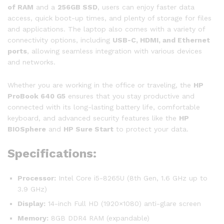
of RAM
and a
256GB SSD
, users can enjoy faster data
access, quick boot-up times, and plenty of storage for files
and applications. The laptop also comes with a variety of
connectivity options, including
USB-C, HDMI, and Ethernet
ports
, allowing seamless integration with various devices
and networks.
Whether you are working in the office or traveling, the
HP
ProBook 640 G5
ensures that you stay productive and
connected with its long-lasting battery life, comfortable
keyboard, and advanced security features like the
HP
BIOSphere
and
HP Sure Start
to protect your data.
Specifications:
Processor:
Intel Core i5-8265U (8th Gen, 1.6 GHz up to
3.9 GHz)
Display:
14-inch Full HD (1920×1080) anti-glare screen
Memory:
8GB DDR4 RAM (expandable)