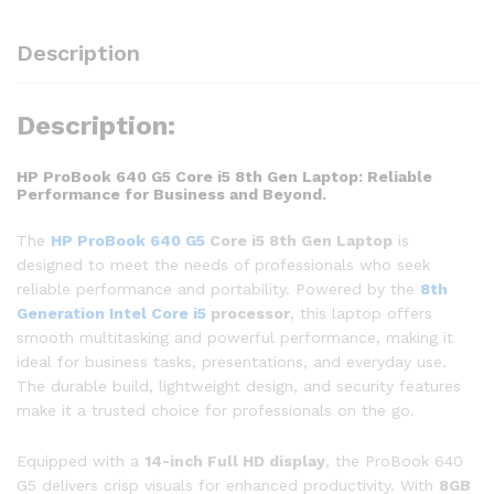
Description
Description:
HP ProBook 640 G5 Core i5 8th Gen Laptop: Reliable
Performance for Business and Beyond.
The
HP ProBook 640 G5
Core i5 8th Gen Laptop
is
designed to meet the needs of professionals who seek
reliable performance and portability. Powered by the
8th
Generation Intel Core i5
processor
, this laptop offers
smooth multitasking and powerful performance, making it
ideal for business tasks, presentations, and everyday use.
The durable build, lightweight design, and security features
make it a trusted choice for professionals on the go.
Equipped with a
14-inch Full HD display
, the ProBook 640
G5 delivers crisp visuals for enhanced productivity. With
8GB