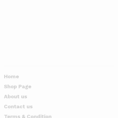
Home
Shop Page
About us
Contact us
Terms & Condition