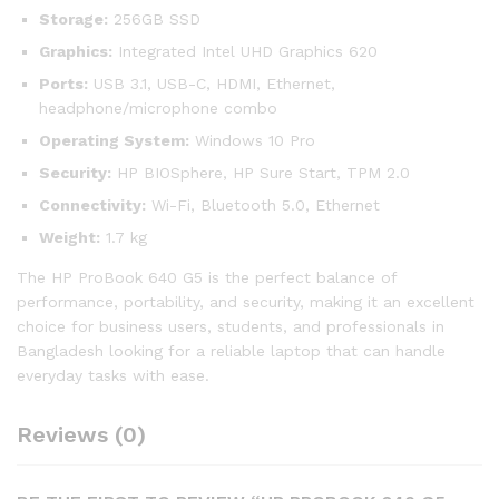
Storage:
256GB SSD
Graphics:
Integrated Intel UHD Graphics 620
Ports:
USB 3.1, USB-C, HDMI, Ethernet,
headphone/microphone combo
Operating System:
Windows 10 Pro
Security:
HP BIOSphere, HP Sure Start, TPM 2.0
Connectivity:
Wi-Fi, Bluetooth 5.0, Ethernet
Weight:
1.7 kg
The HP ProBook 640 G5 is the perfect balance of
performance, portability, and security, making it an excellent
choice for business users, students, and professionals in
Bangladesh looking for a reliable laptop that can handle
everyday tasks with ease.
Reviews (0)