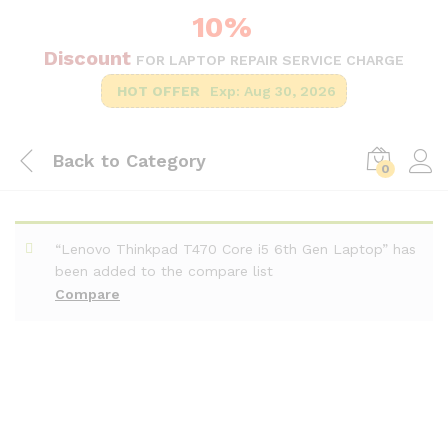
10%
Discount
FOR LAPTOP REPAIR SERVICE CHARGE
HOT OFFER
Exp: Aug 30, 2026
Back to
Category
0
“Lenovo Thinkpad T470 Core i5 6th Gen Laptop” has
been added to the compare list
Compare
-
%