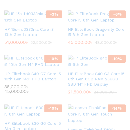
-
3
%
-
6
%
HP 15s-fd0333nia Core i3
HP EliteBook Dragonfly Core
13th Gen Laptop
i5 8th Gen Laptop
51,000.00
৳
45,000.00
৳
52,500.00
৳
48,000.00
৳
-
10
%
-
10
%
HP Elitebook 840 G7 Core i5
HP EliteBook 840 G3 Core i5
10th Gen 14.1″ FHD Laptop
6th Gen 8GB RAM 256GB
SSD 14” FHD Display
38,000.00
৳
–
45,000.00
৳
21,500.00
৳
24,000.00
৳
-
10
%
-
14
%
HP Elitebook 830 G6 Core i5
8th Gen Laptop
Lenovo ThinkPad T490s