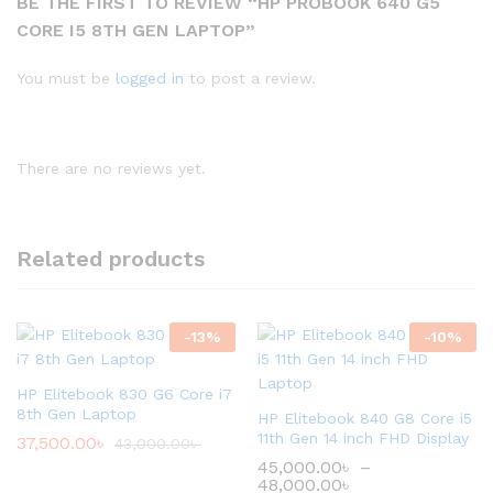
BE THE FIRST TO REVIEW “HP PROBOOK 640 G5
CORE I5 8TH GEN LAPTOP”
You must be
logged in
to post a review.
There are no reviews yet.
Related products
-
13
%
-
10
%
HP Elitebook 830 G6 Core i7
8th Gen Laptop
HP Elitebook 840 G8 Core i5
11th Gen 14 inch FHD Display
37,500.00
৳
43,000.00
৳
45,000.00
৳
–
48,000.00
৳