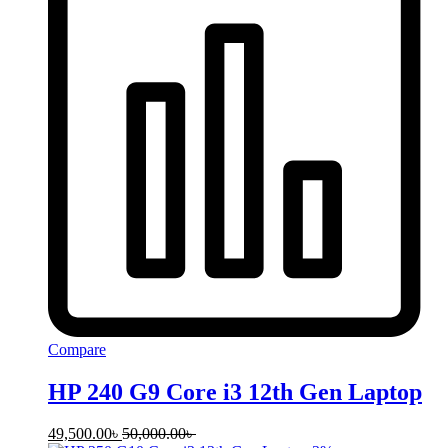
Compare
HP 240 G9 Core i3 12th Gen Laptop
49,500.00
৳
50,000.00
৳