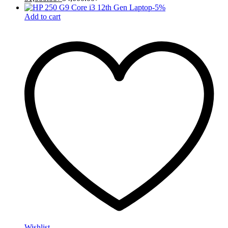
-
5
%
Add to cart
Wishlist