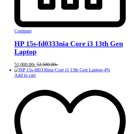
Compare
HP 15s-fd0333nia Core i3 13th Gen
Laptop
51,000.00
৳
52,500.00
৳
-
4
%
Add to cart