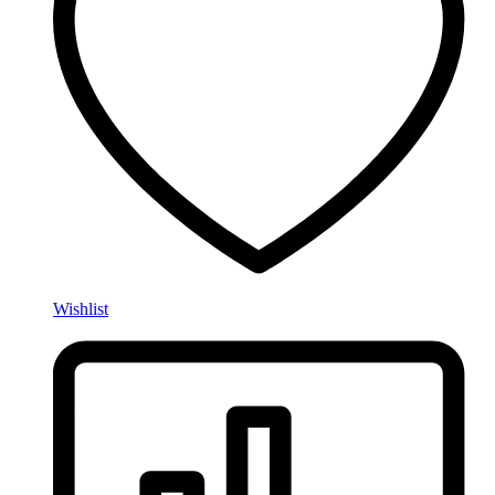
Wishlist