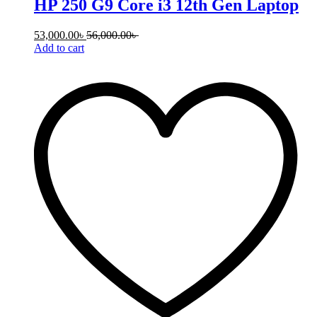
HP 250 G9 Core i3 12th Gen Laptop
53,000.00
৳
56,000.00
৳
Add to cart