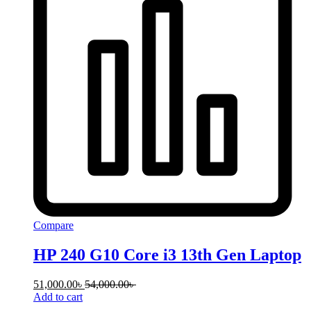
Compare
HP 240 G10 Core i3 13th Gen Laptop
51,000.00
৳
54,000.00
৳
Add to cart