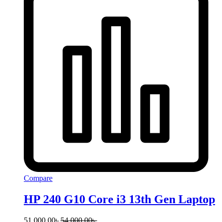
Compare
HP 240 G10 Core i3 13th Gen Laptop
51,000.00
৳
54,000.00
৳