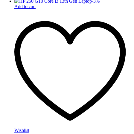
-
3
%
Add to cart
Wishlist