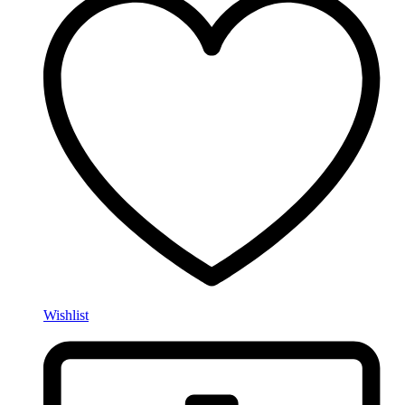
Wishlist