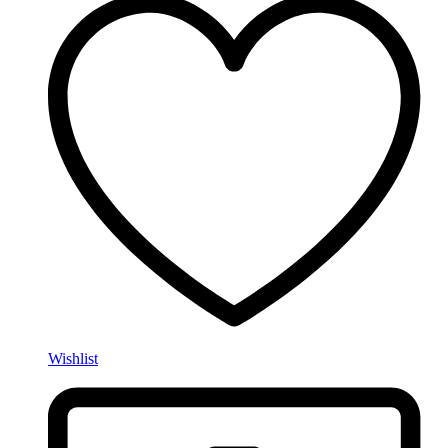
Wishlist