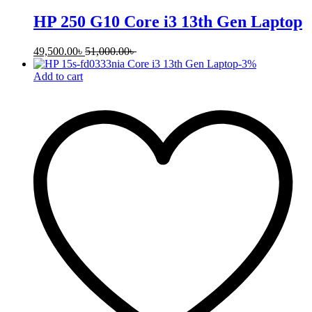
HP 250 G10 Core i3 13th Gen Laptop
49,500.00
৳
51,000.00
৳
-
3
%
Add to cart