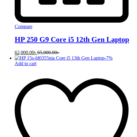
Compare
HP 250 G9 Core i5 12th Gen Laptop
62,000.00
৳
65,000.00
৳
-
7
%
Add to cart