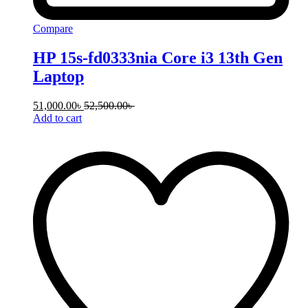
Compare
HP 15s-fd0333nia Core i3 13th Gen
Laptop
51,000.00
৳
52,500.00
৳
Add to cart