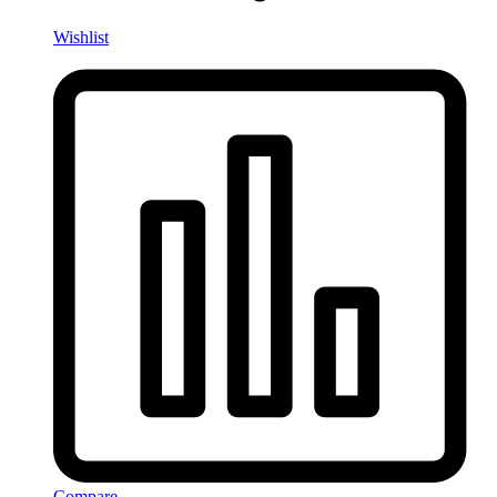
Wishlist
Compare