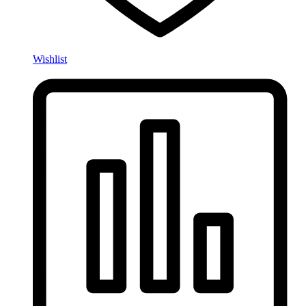
Wishlist