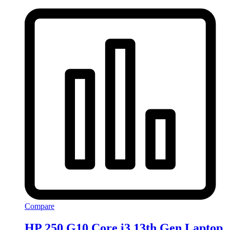
Compare
HP 250 G10 Core i3 13th Gen Laptop