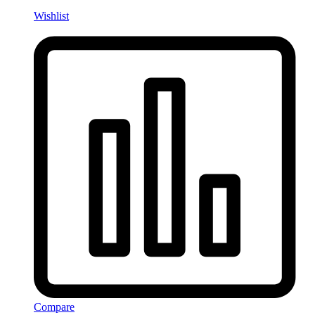
Wishlist
Compare