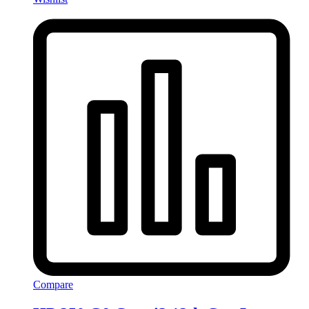
Compare