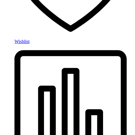
Wishlist