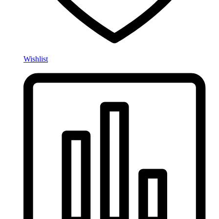
Wishlist