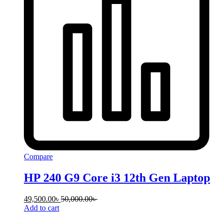
Compare
HP 240 G9 Core i3 12th Gen Laptop
49,500.00
৳
50,000.00
৳
Add to cart