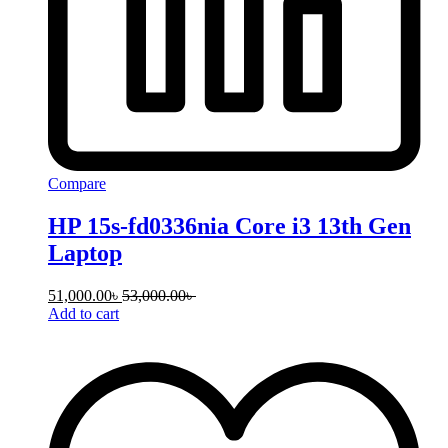
Compare
HP 15s-fd0336nia Core i3 13th Gen
Laptop
51,000.00
৳
53,000.00
৳
Add to cart