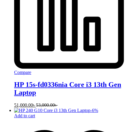
Compare
HP 15s-fd0336nia Core i3 13th Gen
Laptop
51,000.00
৳
53,000.00
৳
-
6
%
Add to cart