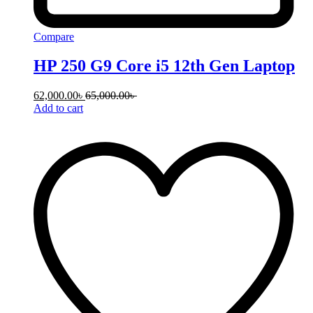
Compare
HP 250 G9 Core i5 12th Gen Laptop
62,000.00
৳
65,000.00
৳
Add to cart