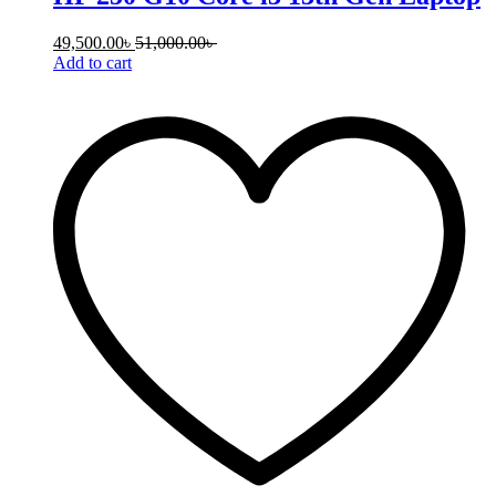
49,500.00
৳
51,000.00
৳
Add to cart