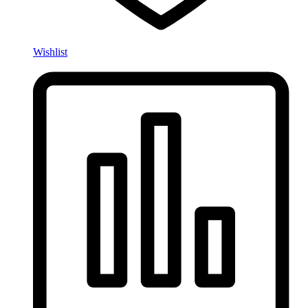
Wishlist