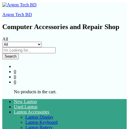
Argon Tech BD
Computer Accessories and Repair Shop
All
Search
0
0
0
No products in the cart.
New Laptop
Used Laptop
Laptop Accessories
Laptop Display
Laptop Keyboard
Laptop Battery