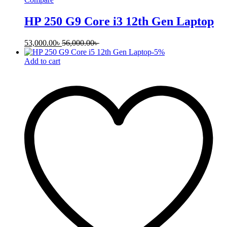
HP 250 G9 Core i3 12th Gen Laptop
53,000.00
৳
56,000.00
৳
-
5
%
Add to cart