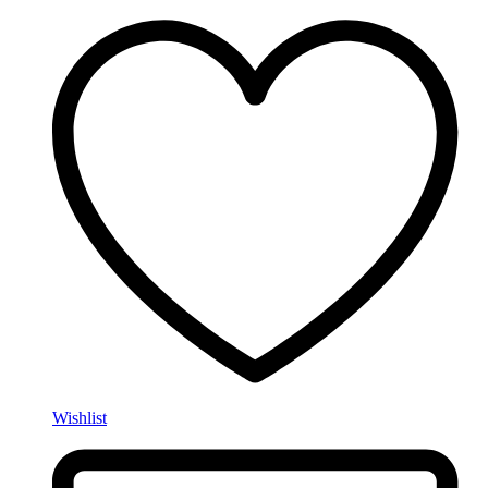
Wishlist