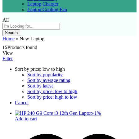
Laptop Charger
Laptop Cooling Fan
All
Search
Home
»
New Laptop
15
Products found
View
Filter
Sort by price: low to high
Sort by popularity
Sort by average rating
Sort by latest
Sort by price: low to high
Sort by price: high to low
Cancel
-
1
%
Add to cart