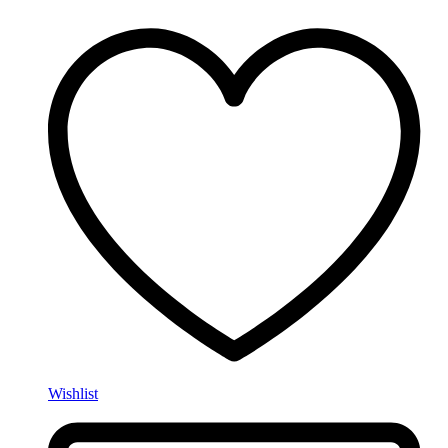
Wishlist