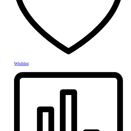
Wishlist